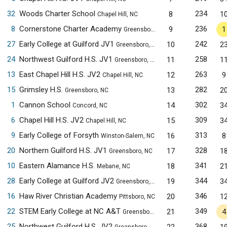
32
Woods Charter School
234
8
1
Chapel Hill, NC
8
Cornerstone Charter Academy
236
9
1
Greensboro, NC
27
Early College at Guilford JV1
242
10
2
Greensboro, NC
24
Northwest Guilford H.S. JV1
258
11
1
Greensboro, NC
13
East Chapel Hill H.S. JV2
263
12
9
Chapel Hill, NC
15
Grimsley H.S.
282
13
2
Greensboro, NC
1
Cannon School
302
14
3
Concord, NC
6
Chapel Hill H.S. JV2
309
15
3
Chapel Hill, NC
9
Early College of Forsyth
313
16
8
Winston-Salem, NC
20
Northern Guilford H.S. JV1
328
17
1
Greensboro, NC
10
Eastern Alamance H.S.
341
18
2
Mebane, NC
28
Early College at Guilford JV2
344
19
3
Greensboro, NC
16
Haw River Christian Academy
346
20
1
Pittsboro, NC
22
STEM Early College at NC A&T
349
21
4
Greensboro, NC
25
Northwest Guilford H.S. JV2
368