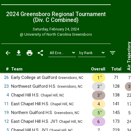
2024 Greensboro Regional Tournament
(Div. C
Combined
)
Saturday, February 24, 2024
@
University of North Carolina Greensboro
Air Trajecto
#
Team
Overall
Total
✧
26
Early College at Guilford
71
1
7
Greensboro, NC
✧
23
Northwest Guilford H.S.
128
2
3
Greensboro, NC
✧
4
Chapel Hill H.S.
138
3
2
Chapel Hill, NC
11
East Chapel Hill H.S.
141
4
1
Chapel Hill, NC
✧
19
Northern Guilford H.S.
145
5
5
Greensboro, NC
12
East Chapel Hill H.S. JV1
173
6
2
Chapel Hill, NC
5
Chapel Hill H.S. JV1
219
7
3
Chapel Hill, NC