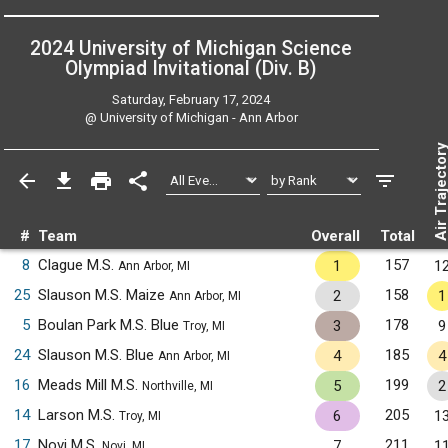
2024 University of Michigan Science
Olympiad Invitational (Div. B)
Saturday, February 17, 2024
@
University of Michigan - Ann Arbor
Air Trajecto
#
Team
Overall
Total
8
Clague M.S.
157
1
1
Ann Arbor, MI
25
Slauson M.S. Maize
158
2
1
Ann Arbor, MI
5
Boulan Park M.S. Blue
178
3
9
Troy, MI
24
Slauson M.S. Blue
185
4
4
Ann Arbor, MI
16
Meads Mill M.S.
199
5
2
Northville, MI
14
Larson M.S.
205
6
1
Troy, MI
17
Novi M.S.
211
7
1
Novi, MI