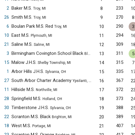
2
Baker M.S.
233
8
1
Troy, MI
26
Smith M.S.
270
9
8
Troy, MI
6
Boulan Park M.S. Red
290
10
3
Troy, MI
10
East M.S.
294
11
1
Plymouth, MI
21
Saline M.S.
309
12
1
Saline, MI
3
Birmingham Covington School Black
311
13
5
Bloomfield Hills, MI
15
Malow J.H.S.
315
14
7
Shelby Township, MI
1
Arbor Hills J.H.S.
335
15
1
Sylvania, OH
27
South Arbor Charter Academy
367
16
2
Ypsilanti, MI
11
Hillside M.S.
372
17
2
Northville, MI
28
Springfield M.S.
373
18
2
Holland, OH
30
Timberstone J.H.S.
388
19
2
Sylvania, OH
22
Scranton M.S. Black
389
20
1
Brighton, MI
18
West M.S.
407
21
1
Portage, MI
23
Scranton M.S. Orange
417