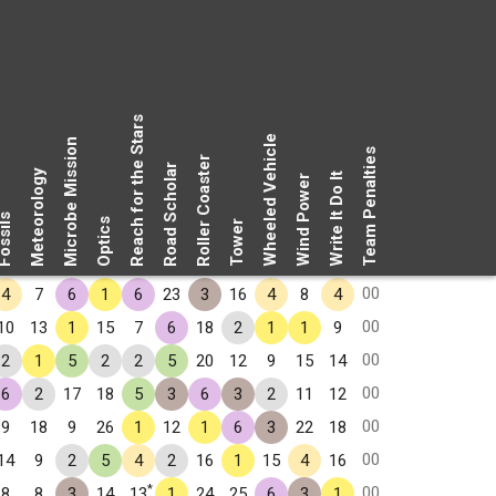
Reach for the Stars
Wheeled Vehicle
Microbe Mission
Team Penalties
Roller Coaster
Road Scholar
Meteorology
Write It Do It
Wind Power
ssils
Optics
Tower
00
4
7
6
1
6
23
3
16
4
8
4
00
10
13
1
15
7
6
18
2
1
1
9
00
2
1
5
2
2
5
20
12
9
15
14
00
6
2
17
18
5
3
6
3
2
11
12
00
9
18
9
26
1
12
1
6
3
22
18
00
14
9
2
5
4
2
16
1
15
4
16
*
00
8
8
3
14
13
1
24
25
6
3
1