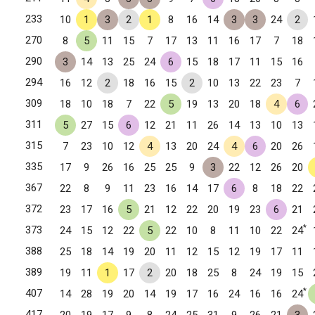
233
10
1
3
2
1
8
16
14
3
3
24
2
270
8
5
11
15
7
17
13
11
16
17
7
18
290
3
14
13
25
24
6
15
18
17
11
15
16
294
16
12
2
18
16
15
2
10
13
22
23
7
309
18
10
18
7
22
5
19
13
20
18
4
6
311
5
27
15
6
12
21
11
26
14
13
10
13
315
7
23
10
12
4
13
20
24
4
6
20
26
335
17
9
26
16
25
25
9
3
22
12
26
20
367
22
8
9
11
23
16
14
17
6
8
18
22
372
23
17
16
5
21
12
22
20
19
23
6
21
*
373
24
15
12
22
5
22
10
8
11
10
22
24
388
25
18
14
19
20
11
12
15
12
19
17
11
389
19
11
1
17
2
20
18
25
8
24
19
15
*
407
14
28
19
20
14
19
17
16
24
16
16
24
417