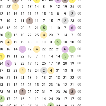
*
*
00
11
22
4
9
13
14
8
9
12
19
25
00
12
14
16
12
11
13
15
13
8
9
2
00
7
10
7
11
3
11
7
15
17
2
23
00
15
15
20
20
8
21
5
11
10
7
6
00
20
5
15
10
22
25
4
20
7
14
7
00
19
4
19
19
16
8
10
8
5
10
20
00
18
16
14
6
12
4
22
22
21
6
5
00
1
19
11
22
10
7
11
14
14
5
11
00
24
6
8
23
17
16
25
17
18
20
19
00
27
12
23
4
19
24
2
4
31
13
8
00
16
21
13
21
18
9
13
21
13
21
22
00
13
11
12
25
26
15
21
23
16
12
21
00
23
26
18
3
23
27
31
7
23
26
3
00
5
17
22
16
9
19
14
24
20
17
17
*
00