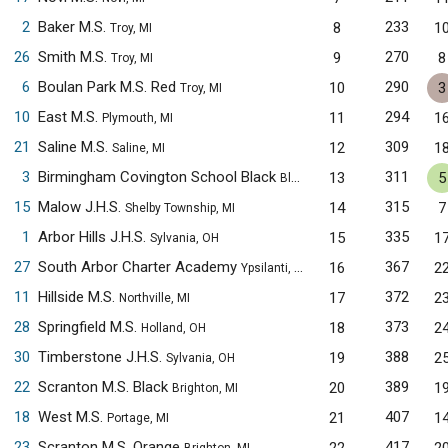
2
Baker M.S.
233
8
1
Troy, MI
26
Smith M.S.
270
9
8
Troy, MI
6
Boulan Park M.S. Red
290
10
3
Troy, MI
10
East M.S.
294
11
1
Plymouth, MI
21
Saline M.S.
309
12
1
Saline, MI
3
Birmingham Covington School Black
311
13
5
Bloomfield Hills, MI
15
Malow J.H.S.
315
14
7
Shelby Township, MI
1
Arbor Hills J.H.S.
335
15
1
Sylvania, OH
27
South Arbor Charter Academy
367
16
2
Ypsilanti, MI
11
Hillside M.S.
372
17
2
Northville, MI
28
Springfield M.S.
373
18
2
Holland, OH
30
Timberstone J.H.S.
388
19
2
Sylvania, OH
22
Scranton M.S. Black
389
20
1
Brighton, MI
18
West M.S.
407
21
1
Portage, MI
23
Scranton M.S. Orange
417