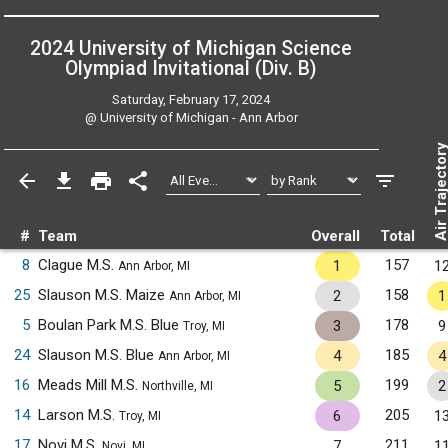
2024 University of Michigan Science
Olympiad Invitational (Div. B)
Saturday, February 17, 2024
@
University of Michigan - Ann Arbor
Air Trajecto
#
Team
Overall
Total
8
Clague M.S.
157
1
1
Ann Arbor, MI
25
Slauson M.S. Maize
158
2
1
Ann Arbor, MI
5
Boulan Park M.S. Blue
178
3
9
Troy, MI
24
Slauson M.S. Blue
185
4
4
Ann Arbor, MI
16
Meads Mill M.S.
199
5
2
Northville, MI
14
Larson M.S.
205
6
1
Troy, MI
17
Novi M.S.
211
7
1
Novi, MI