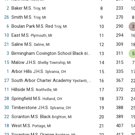
2
Baker M.S.
233
8
1
Troy, MI
26
Smith M.S.
270
9
8
Troy, MI
6
Boulan Park M.S. Red
290
10
3
Troy, MI
10
East M.S.
294
11
1
Plymouth, MI
21
Saline M.S.
309
12
1
Saline, MI
3
Birmingham Covington School Black
311
13
5
Bloomfield Hills, MI
15
Malow J.H.S.
315
14
7
Shelby Township, MI
1
Arbor Hills J.H.S.
335
15
1
Sylvania, OH
27
South Arbor Charter Academy
367
16
2
Ypsilanti, MI
11
Hillside M.S.
372
17
2
Northville, MI
28
Springfield M.S.
373
18
2
Holland, OH
30
Timberstone J.H.S.
388
19
2
Sylvania, OH
22
Scranton M.S. Black
389
20
1
Brighton, MI
18
West M.S.
407
21
1
Portage, MI
23
Scranton M.S. Orange
417