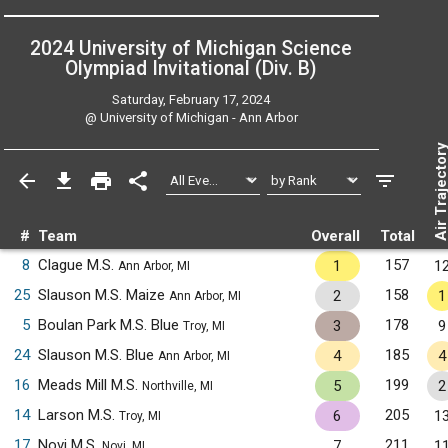
2024 University of Michigan Science
Olympiad Invitational (Div. B)
Saturday, February 17, 2024
@
University of Michigan - Ann Arbor
Air Trajecto
#
Team
Overall
Total
8
Clague M.S.
157
1
1
Ann Arbor, MI
25
Slauson M.S. Maize
158
2
1
Ann Arbor, MI
5
Boulan Park M.S. Blue
178
3
9
Troy, MI
24
Slauson M.S. Blue
185
4
4
Ann Arbor, MI
16
Meads Mill M.S.
199
5
2
Northville, MI
14
Larson M.S.
205
6
1
Troy, MI
17
Novi M.S.
211
7
1
Novi, MI