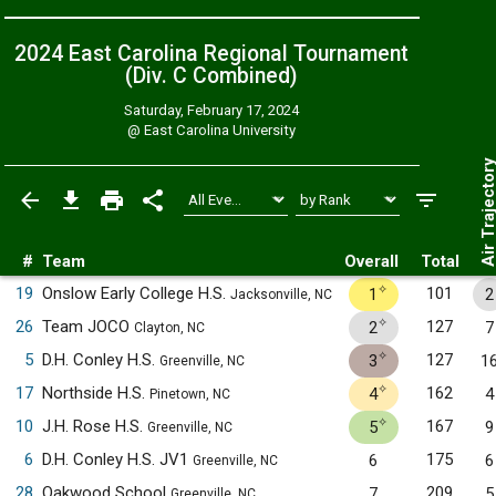
2024 East Carolina Regional Tournament
(Div. C
Combined
)
Saturday, February 17, 2024
@
East Carolina University
Air Trajecto
#
Team
Overall
Total
✧
19
Onslow Early College H.S.
101
1
2
Jacksonville, NC
✧
26
Team JOCO
127
2
7
Clayton, NC
✧
5
D.H. Conley H.S.
127
3
1
Greenville, NC
✧
17
Northside H.S.
162
4
4
Pinetown, NC
✧
10
J.H. Rose H.S.
167
5
9
Greenville, NC
6
D.H. Conley H.S. JV1
175
6
6
Greenville, NC
28
Oakwood School
209
7
5
Greenville, NC