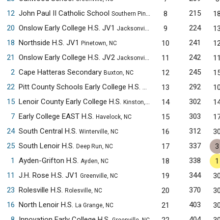
12
John Paul II Catholic School
215
8
1
Southern Pines, NC
20
Onslow Early College H.S. JV1
224
9
1
Jacksonville, NC
18
Northside H.S. JV1
241
10
1
Pinetown, NC
21
Onslow Early College H.S. JV2
242
11
1
Jacksonville, NC
2
Cape Hatteras Secondary
245
12
1
Buxton, NC
22
Pitt County Schools Early College H.S.
292
13
1
Winterville, NC
15
Lenoir County Early College H.S.
302
14
1
Kinston, NC
7
Early College EAST H.S.
303
15
1
Havelock, NC
24
South Central H.S.
312
16
3
Winterville, NC
25
South Lenoir H.S.
337
17
3
Deep Run, NC
1
Ayden-Grifton H.S.
338
18
1
Ayden, NC
11
J.H. Rose H.S. JV1
344
19
3
Greenville, NC
23
Rolesville H.S.
370
20
3
Rolesville, NC
16
North Lenoir H.S.
403
21
3
La Grange, NC
8
Innovation Early College H.S.
404