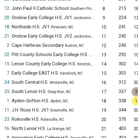
12
John Paul II Catholic School
215
8
1
Southern Pines, NC
20
Onslow Early College H.S. JV1
224
9
1
Jacksonville, NC
18
Northside H.S. JV1
241
10
1
Pinetown, NC
21
Onslow Early College H.S. JV2
242
11
1
Jacksonville, NC
2
Cape Hatteras Secondary
245
12
1
Buxton, NC
22
Pitt County Schools Early College H.S.
292
13
1
Winterville, NC
15
Lenoir County Early College H.S.
302
14
1
Kinston, NC
7
Early College EAST H.S.
303
15
1
Havelock, NC
24
South Central H.S.
312
16
3
Winterville, NC
25
South Lenoir H.S.
337
17
3
Deep Run, NC
1
Ayden-Grifton H.S.
338
18
1
Ayden, NC
11
J.H. Rose H.S. JV1
344
19
3
Greenville, NC
23
Rolesville H.S.
370
20
3
Rolesville, NC
16
North Lenoir H.S.
403
21
3
La Grange, NC
8
Innovation Early College H.S.
404