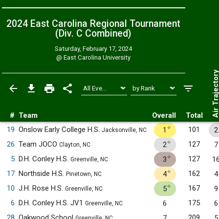
2024 East Carolina Regional Tournament
(Div. C
Combined
)
Saturday, February 17, 2024
@
East Carolina University
Air Trajecto
#
Team
Overall
Total
✧
19
Onslow Early College H.S.
101
1
2
Jacksonville, NC
✧
26
Team JOCO
127
2
7
Clayton, NC
✧
5
D.H. Conley H.S.
127
3
1
Greenville, NC
✧
17
Northside H.S.
162
4
4
Pinetown, NC
✧
10
J.H. Rose H.S.
167
5
9
Greenville, NC
6
D.H. Conley H.S. JV1
175
6
6
Greenville, NC
28
Oakwood School
209
7
5
Greenville, NC