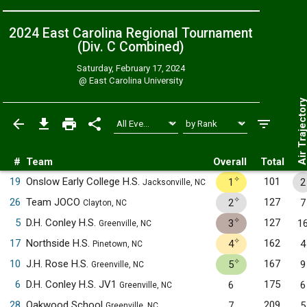
2024 East Carolina Regional Tournament
(Div. C
Combined
)
Saturday, February 17, 2024
@
East Carolina University
Air Trajecto
#
Team
Overall
Total
✧
19
Onslow Early College H.S.
101
1
2
Jacksonville, NC
✧
26
Team JOCO
127
2
7
Clayton, NC
✧
5
D.H. Conley H.S.
127
3
1
Greenville, NC
✧
17
Northside H.S.
162
4
4
Pinetown, NC
✧
10
J.H. Rose H.S.
167
5
9
Greenville, NC
6
D.H. Conley H.S. JV1
175
6
6
Greenville, NC
28
Oakwood School
209
7
5
Greenville, NC