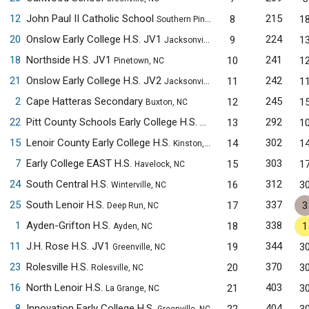
12
John Paul II Catholic School
215
8
1
Southern Pines, NC
20
Onslow Early College H.S. JV1
224
9
1
Jacksonville, NC
18
Northside H.S. JV1
241
10
1
Pinetown, NC
21
Onslow Early College H.S. JV2
242
11
1
Jacksonville, NC
2
Cape Hatteras Secondary
245
12
1
Buxton, NC
22
Pitt County Schools Early College H.S.
292
13
1
Winterville, NC
15
Lenoir County Early College H.S.
302
14
1
Kinston, NC
7
Early College EAST H.S.
303
15
1
Havelock, NC
24
South Central H.S.
312
16
3
Winterville, NC
25
South Lenoir H.S.
337
17
3
Deep Run, NC
1
Ayden-Grifton H.S.
338
18
1
Ayden, NC
11
J.H. Rose H.S. JV1
344
19
3
Greenville, NC
23
Rolesville H.S.
370
20
3
Rolesville, NC
16
North Lenoir H.S.
403
21
3
La Grange, NC
8
Innovation Early College H.S.
404