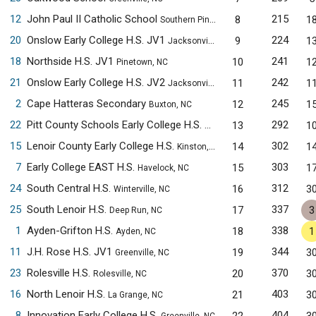
12
John Paul II Catholic School
215
8
1
Southern Pines, NC
20
Onslow Early College H.S. JV1
224
9
1
Jacksonville, NC
18
Northside H.S. JV1
241
10
1
Pinetown, NC
21
Onslow Early College H.S. JV2
242
11
1
Jacksonville, NC
2
Cape Hatteras Secondary
245
12
1
Buxton, NC
22
Pitt County Schools Early College H.S.
292
13
1
Winterville, NC
15
Lenoir County Early College H.S.
302
14
1
Kinston, NC
7
Early College EAST H.S.
303
15
1
Havelock, NC
24
South Central H.S.
312
16
3
Winterville, NC
25
South Lenoir H.S.
337
17
3
Deep Run, NC
1
Ayden-Grifton H.S.
338
18
1
Ayden, NC
11
J.H. Rose H.S. JV1
344
19
3
Greenville, NC
23
Rolesville H.S.
370
20
3
Rolesville, NC
16
North Lenoir H.S.
403
21
3
La Grange, NC
8
Innovation Early College H.S.
404