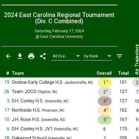
2024 East Carolina Regional Tournament
(Div. C
Combined
)
Saturday, February 17, 2024
@
East Carolina University
Air Trajecto
#
Team
Overall
Total
✧
19
Onslow Early College H.S.
101
1
2
Jacksonville, NC
✧
26
Team JOCO
127
2
7
Clayton, NC
✧
5
D.H. Conley H.S.
127
3
1
Greenville, NC
✧
17
Northside H.S.
162
4
4
Pinetown, NC
✧
10
J.H. Rose H.S.
167
5
9
Greenville, NC
6
D.H. Conley H.S. JV1
175
6
6
Greenville, NC
28
Oakwood School
209
7
5
Greenville, NC