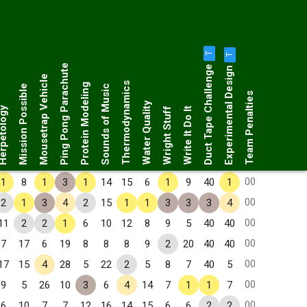
T
T
Duct Tape Challenge
Ping Pong Parachute
Experimental Design
Mousetrap Vehicle
Thermodynamics
Protein Modeling
Mission Possible
Sounds of Music
Team Penalties
Water Quality
petology
Wright Stuff
Write It Do It
00
1
8
1
3
1
14
15
6
1
9
40
1
00
2
1
3
4
2
15
1
1
3
3
3
4
00
11
2
2
1
6
10
12
8
9
5
40
40
00
7
17
6
19
8
8
8
9
2
20
40
40
00
17
15
4
28
5
22
2
5
8
7
40
5
00
9
5
26
10
3
6
4
14
7
1
1
7
00
6
10
7
7
12
16
14
15
6
6
2
2