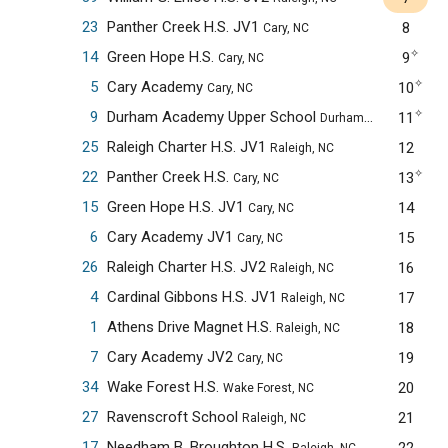
23
Panther Creek H.S. JV1
8
Cary, NC
✧
14
Green Hope H.S.
9
Cary, NC
✧
5
Cary Academy
10
Cary, NC
✧
9
Durham Academy Upper School
11
Durham, NC
25
Raleigh Charter H.S. JV1
12
Raleigh, NC
✧
22
Panther Creek H.S.
13
Cary, NC
15
Green Hope H.S. JV1
14
Cary, NC
6
Cary Academy JV1
15
Cary, NC
26
Raleigh Charter H.S. JV2
16
Raleigh, NC
4
Cardinal Gibbons H.S. JV1
17
Raleigh, NC
1
Athens Drive Magnet H.S.
18
Raleigh, NC
7
Cary Academy JV2
19
Cary, NC
34
Wake Forest H.S.
20
Wake Forest, NC
27
Ravenscroft School
21
Raleigh, NC
17
Needham B. Broughton H.S.