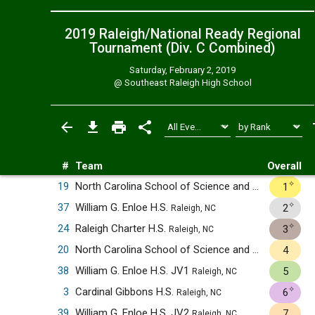
2019 Raleigh/National Ready Regional
Tournament (Div. C
Combined
)
Saturday, February 2, 2019
@
Southeast Raleigh High School
#
Team
Overall
✧
19
North Carolina School of Science and Mathematics
1
✧
37
William G. Enloe H.S.
2
Raleigh, NC
✧
24
Raleigh Charter H.S.
3
Raleigh, NC
20
North Carolina School of Science and Mathematics JV1
4
38
William G. Enloe H.S. JV1
5
Raleigh, NC
✧
3
Cardinal Gibbons H.S.
6
Raleigh, NC
39
William G. Enloe H.S. JV2
7
Raleigh, NC