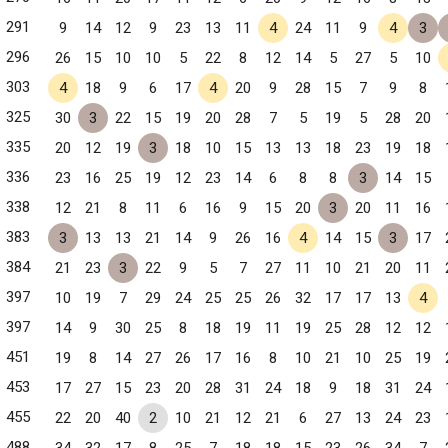
291
9
14
12
9
23
13
11
4
24
11
9
4
3
296
26
15
10
10
5
22
8
12
14
5
27
5
10
303
4
18
9
6
17
4
20
9
28
15
7
9
8
325
30
3
22
15
19
20
28
7
5
19
5
28
20
335
20
12
19
3
18
10
15
13
13
18
23
19
18
336
23
16
25
19
12
23
14
6
8
8
3
14
15
338
12
21
8
11
6
16
9
15
20
3
20
11
16
383
3
13
13
21
14
9
26
16
4
14
15
3
17
384
21
23
3
22
9
5
7
27
11
10
21
20
11
397
10
19
7
29
24
25
25
26
32
17
17
13
4
397
14
9
30
25
8
18
19
11
19
25
28
12
12
451
19
8
14
27
26
17
16
8
10
21
10
25
19
453
17
27
15
23
20
28
31
24
18
9
18
31
24
455
22
20
40
2
10
21
12
21
6
27
13
24
23
488