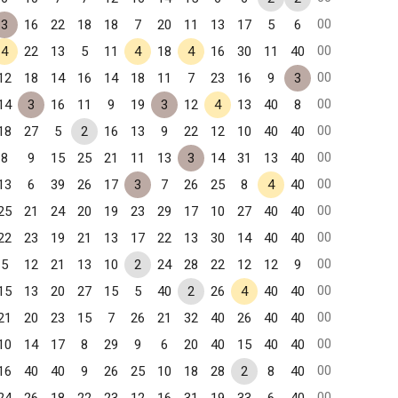
00
3
16
22
18
18
7
20
11
13
17
5
6
00
4
22
13
5
11
4
18
4
16
30
11
40
00
12
18
14
16
14
18
11
7
23
16
9
3
00
14
3
16
11
9
19
3
12
4
13
40
8
00
18
27
5
2
16
13
9
22
12
10
40
40
00
8
9
15
25
21
11
13
3
14
31
13
40
00
13
6
39
26
17
3
7
26
25
8
4
40
00
25
21
24
20
19
23
29
17
10
27
40
40
00
22
23
19
21
13
17
22
13
30
14
40
40
00
5
12
21
13
10
2
24
28
22
12
12
9
00
15
13
20
27
15
5
40
2
26
4
40
40
00
21
20
23
15
7
26
21
32
40
26
40
40
00
10
14
17
8
29
9
6
20
40
15
40
40
00
16
40
40
9
26
25
10
18
28
2
8
40
00