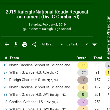
2019 Raleigh/National Ready Regional
Tournament (Div. C
Combined
)
Anatomy and Physiol
Saturday, February 2, 2019
@
Southeast Raleigh High School
#
Team
Overall
Total
✧
19
North Carolina School of Science and Mathematics
83
1
2
Durham, NC
✧
37
William G. Enloe H.S.
91
2
1
Raleigh, NC
✧
24
Raleigh Charter H.S.
157
3
7
Raleigh, NC
20
North Carolina School of Science and Mathematics JV1
197
4
5
Durha
38
William G. Enloe H.S. JV1
201
5
8
Raleigh, NC
✧
3
Cardinal Gibbons H.S.
258
6
6
Raleigh, NC
39
William G. Enloe H.S. JV2
270
7
1
Raleigh, NC