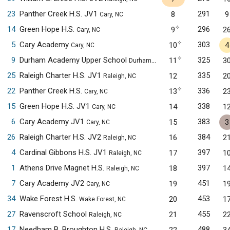
23
Panther Creek H.S. JV1
291
8
9
Cary, NC
✧
14
Green Hope H.S.
296
9
2
Cary, NC
✧
5
Cary Academy
303
10
4
Cary, NC
✧
9
Durham Academy Upper School
325
11
3
Durham, NC
25
Raleigh Charter H.S. JV1
335
12
2
Raleigh, NC
✧
22
Panther Creek H.S.
336
13
2
Cary, NC
15
Green Hope H.S. JV1
338
14
1
Cary, NC
6
Cary Academy JV1
383
15
3
Cary, NC
26
Raleigh Charter H.S. JV2
384
16
2
Raleigh, NC
4
Cardinal Gibbons H.S. JV1
397
17
1
Raleigh, NC
1
Athens Drive Magnet H.S.
397
18
1
Raleigh, NC
7
Cary Academy JV2
451
19
1
Cary, NC
34
Wake Forest H.S.
453
20
1
Wake Forest, NC
27
Ravenscroft School
455
21
2
Raleigh, NC
17
Needham B. Broughton H.S.
488