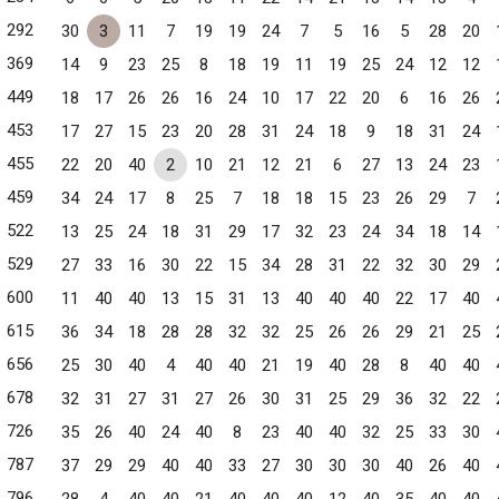
292
30
3
11
7
19
19
24
7
5
16
5
28
20
369
14
9
23
25
8
18
19
11
19
25
24
12
12
449
18
17
26
26
16
24
10
17
22
20
6
16
26
453
17
27
15
23
20
28
31
24
18
9
18
31
24
455
22
20
40
2
10
21
12
21
6
27
13
24
23
459
34
24
17
8
25
7
18
18
15
23
26
29
7
522
13
25
24
18
31
29
17
32
23
24
34
18
14
529
27
33
16
30
22
15
34
28
31
22
32
30
29
600
11
40
40
13
15
31
13
40
40
40
22
17
40
615
36
34
18
28
28
32
32
25
26
26
29
21
25
656
25
30
40
4
40
40
21
19
40
28
8
40
40
678
32
31
27
31
27
26
30
31
25
29
36
32
22
726
35
26
40
24
40
8
23
40
40
32
25
33
30
787
37
29
29
40
40
33
27
30
30
30
40
26
40
796