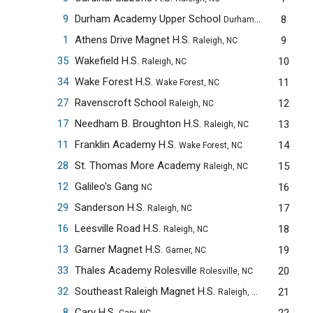
9
Durham Academy Upper School
8
Durham, NC
1
Athens Drive Magnet H.S.
9
Raleigh, NC
35
Wakefield H.S.
10
Raleigh, NC
34
Wake Forest H.S.
11
Wake Forest, NC
27
Ravenscroft School
12
Raleigh, NC
17
Needham B. Broughton H.S.
13
Raleigh, NC
11
Franklin Academy H.S.
14
Wake Forest, NC
28
St. Thomas More Academy
15
Raleigh, NC
12
Galileo's Gang
16
NC
29
Sanderson H.S.
17
Raleigh, NC
16
Leesville Road H.S.
18
Raleigh, NC
13
Garner Magnet H.S.
19
Garner, NC
33
Thales Academy Rolesville
20
Rolesville, NC
32
Southeast Raleigh Magnet H.S.
21
Raleigh, NC
8
Cary H.S.