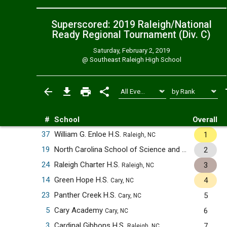
Superscored: 2019 Raleigh/National
Ready Regional Tournament (Div. C)
Saturday, February 2, 2019
@
Southeast Raleigh High School
#
School
Overall
37
William G. Enloe H.S.
1
Raleigh, NC
19
North Carolina School of Science and Mathematics
2
24
Raleigh Charter H.S.
3
Raleigh, NC
14
Green Hope H.S.
4
Cary, NC
23
Panther Creek H.S.
5
Cary, NC
5
Cary Academy
6
Cary, NC
3
Cardinal Gibbons H.S.
7
Raleigh, NC