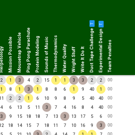
T
T
Duct Tape Challenge
Ping Pong Parachute
Experimental Design
Mousetrap Vehicle
Thermodynamics
Protein Modeling
Mission Possible
Sounds of Music
Team Penalties
Water Quality
petology
Wright Stuff
Write It Do It
00
2
1
3
4
2
15
1
1
3
3
2
2
00
1
8
1
3
1
8
8
6
1
9
40
1
00
11
2
2
1
6
10
9
8
9
5
40
40
00
4
6
13
5
11
3
7
4
16
8
4
40
00
3
9
15
18
18
7
13
3
13
17
5
6
00
12
18
14
15
7
18
11
7
10
16
9
3
00
5
5
21
10
3
2
4
14
7
1
1
7