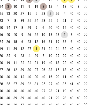
00
14
3
10
11
9
19
3
12
4
13
40
8
00
15
13
20
27
15
5
23
2
26
4
40
40
00
23
7
8
39
25
24
28
25
5
21
7
40
00
10
14
17
8
29
9
6
20
40
15
40
40
00
16
40
40
9
26
25
10
18
28
2
8
40
00
24
26
18
6
23
12
16
31
19
33
6
40
00
19
11
39
12
27
1
31
24
24
32
40
40
00
20
24
9
23
4
29
5
10
27
29
40
40
00
40
19
11
24
24
21
19
40
18
22
40
40
00
27
28
12
39
30
27
26
33
15
18
40
40
00
40
40
40
14
40
20
40
16
20
11
40
40
00
28
25
27
39
22
31
25
27
40
35
41
40
00
40
40
40
40
40
40
27
23
21
19
40
40
00
40
40
39
39
40
40
40
21
29
28
40
40
00