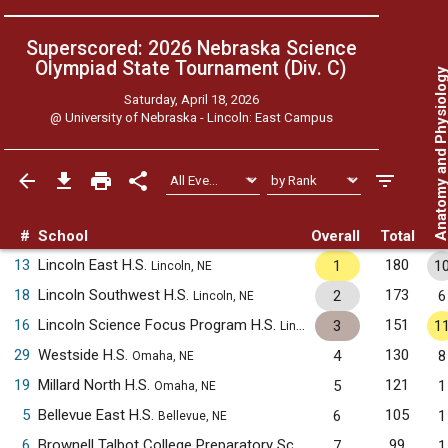
Superscored: 2026 Nebraska Science
Olympiad State Tournament (Div. C)
Anatomy and Physiol
Saturday, April 18, 2026
@
University of Nebraska - Lincoln: East Campus
#
School
Overall
Total
13
Lincoln East H.S.
180
1
1
Lincoln, NE
18
Lincoln Southwest H.S.
173
2
6
Lincoln, NE
16
Lincoln Science Focus Program H.S.
151
3
1
Lincoln, NE
29
Westside H.S.
130
4
8
Omaha, NE
19
Millard North H.S.
121
5
1
Omaha, NE
5
Bellevue East H.S.
105
6
1
Bellevue, NE
6
Brownell Talbot College Preparatory School
99
7
1
Omaha, NE