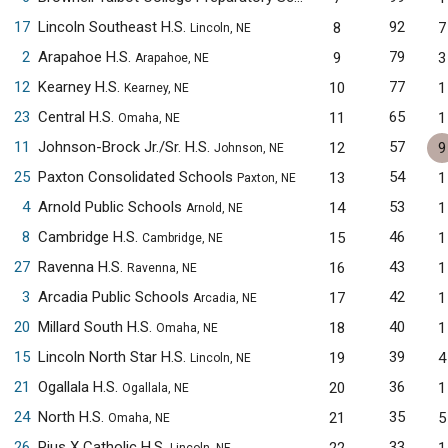
17
Lincoln Southeast H.S.
92
8
7
Lincoln, NE
2
Arapahoe H.S.
79
9
3
Arapahoe, NE
12
Kearney H.S.
77
10
1
Kearney, NE
23
Central H.S.
65
11
1
Omaha, NE
11
Johnson-Brock Jr./Sr. H.S.
57
12
9
Johnson, NE
25
Paxton Consolidated Schools
54
13
1
Paxton, NE
4
Arnold Public Schools
53
14
1
Arnold, NE
8
Cambridge H.S.
46
15
1
Cambridge, NE
27
Ravenna H.S.
43
16
1
Ravenna, NE
3
Arcadia Public Schools
42
17
1
Arcadia, NE
20
Millard South H.S.
40
18
1
Omaha, NE
15
Lincoln North Star H.S.
39
19
4
Lincoln, NE
21
Ogallala H.S.
36
20
1
Ogallala, NE
24
North H.S.
35
21
5
Omaha, NE
26
Pius X Catholic H.S.
33