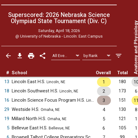
Superscored: 2026 Nebraska Science
Olympiad State Tournament (Div. C)
Anatomy and Physiol
Saturday, April 18, 2026
@
University of Nebraska - Lincoln: East Campus
#
School
Overall
Total
13
Lincoln East H.S.
180
1
1
Lincoln, NE
18
Lincoln Southwest H.S.
173
2
6
Lincoln, NE
16
Lincoln Science Focus Program H.S.
151
3
1
Lincoln, NE
29
Westside H.S.
130
4
8
Omaha, NE
19
Millard North H.S.
121
5
1
Omaha, NE
5
Bellevue East H.S.
105
6
1
Bellevue, NE
6
Brownell Talbot College Preparatory School
99
7
1
Omaha, NE