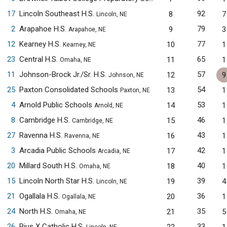
17
Lincoln Southeast H.S.
92
8
7
Lincoln, NE
2
Arapahoe H.S.
79
9
3
Arapahoe, NE
12
Kearney H.S.
77
10
1
Kearney, NE
23
Central H.S.
65
11
1
Omaha, NE
11
Johnson-Brock Jr./Sr. H.S.
57
12
9
Johnson, NE
25
Paxton Consolidated Schools
54
13
1
Paxton, NE
4
Arnold Public Schools
53
14
1
Arnold, NE
8
Cambridge H.S.
46
15
1
Cambridge, NE
27
Ravenna H.S.
43
16
1
Ravenna, NE
3
Arcadia Public Schools
42
17
1
Arcadia, NE
20
Millard South H.S.
40
18
1
Omaha, NE
15
Lincoln North Star H.S.
39
19
4
Lincoln, NE
21
Ogallala H.S.
36
20
1
Ogallala, NE
24
North H.S.
35
21
5
Omaha, NE
26
Pius X Catholic H.S.
33