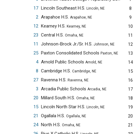
17
Lincoln Southeast H.S.
8
Lincoln, NE
2
Arapahoe H.S.
9
Arapahoe, NE
12
Kearney H.S.
10
Kearney, NE
23
Central H.S.
11
Omaha, NE
11
Johnson-Brock Jr./Sr. H.S.
12
Johnson, NE
25
Paxton Consolidated Schools
13
Paxton, NE
4
Arnold Public Schools
14
Arnold, NE
8
Cambridge H.S.
15
Cambridge, NE
27
Ravenna H.S.
16
Ravenna, NE
3
Arcadia Public Schools
17
Arcadia, NE
20
Millard South H.S.
18
Omaha, NE
15
Lincoln North Star H.S.
19
Lincoln, NE
21
Ogallala H.S.
20
Ogallala, NE
24
North H.S.
21
Omaha, NE
26
Pius X Catholic H.S.