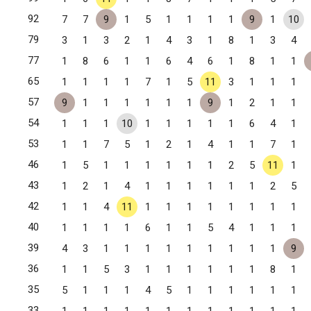
92
7
7
9
1
5
1
1
1
1
9
1
10
79
3
1
3
2
1
4
3
1
8
1
3
4
77
1
8
6
1
1
6
4
6
1
8
1
1
65
1
1
1
1
7
1
5
11
3
1
1
1
57
9
1
1
1
1
1
1
9
1
2
1
1
54
1
1
1
10
1
1
1
1
1
6
4
1
53
1
1
7
5
1
2
1
4
1
1
7
1
46
1
5
1
1
1
1
1
1
2
5
11
1
43
1
2
1
4
1
1
1
1
1
1
2
5
42
1
1
4
11
1
1
1
1
1
1
1
1
40
1
1
1
1
6
1
1
5
4
1
1
1
39
4
3
1
1
1
1
1
1
1
1
1
9
36
1
1
5
3
1
1
1
1
1
1
8
1
35
5
1
1
1
4
5
1
1
1
1
1
1
33