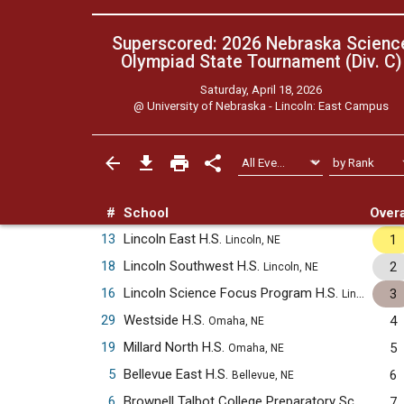
Superscored: 2026 Nebraska Scienc
Olympiad State Tournament (Div. C)
Saturday, April 18, 2026
@
University of Nebraska - Lincoln: East Campus
#
School
Overa
13
Lincoln East H.S.
1
Lincoln, NE
18
Lincoln Southwest H.S.
2
Lincoln, NE
16
Lincoln Science Focus Program H.S.
3
Lincoln, NE
29
Westside H.S.
4
Omaha, NE
19
Millard North H.S.
5
Omaha, NE
5
Bellevue East H.S.
6
Bellevue, NE
6
Brownell Talbot College Preparatory School
7
Oma