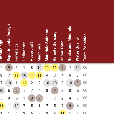
Experimental Design
Rocks and Minerals
Materials Science
Remote Sensing
Team Penalties
Water Quality
omology
Robot Tour
Hovercraft
Helicopter
Forensics
Machines
00
4
9
6
1
8
10
11
11
9
7
10
00
8
7
11
10
11
11
4
3
4
6
3
00
7
10
1
11
2
2
10
10
3
10
9
00
10
5
9
5
7
4
8
9
6
8
5
00
5
8
5
1
9
9
1
7
2
4
7
00
11
1
10
7
5
1
7
5
7
9
4
00
1
1
4
2
6
6
3
8
11
1
6