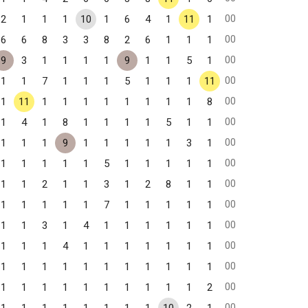
00
2
1
1
1
10
1
6
4
1
11
1
00
6
6
8
3
3
8
2
6
1
1
1
00
9
3
1
1
1
1
9
1
1
5
1
00
1
1
7
1
1
1
5
1
1
1
11
00
1
11
1
1
1
1
1
1
1
1
8
00
1
4
1
8
1
1
1
1
5
1
1
00
1
1
1
9
1
1
1
1
1
3
1
00
1
1
1
1
1
5
1
1
1
1
1
00
1
1
2
1
1
3
1
2
8
1
1
00
1
1
1
1
1
7
1
1
1
1
1
00
1
1
3
1
4
1
1
1
1
1
1
00
1
1
1
4
1
1
1
1
1
1
1
00
1
1
1
1
1
1
1
1
1
1
1
00
1
1
1
1
1
1
1
1
1
1
2
00