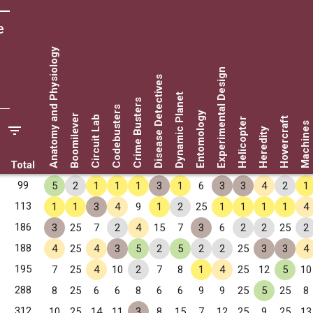
e
Anatomy and Physiology
Experimental Design
Disease Detectives
Dynamic Planet
Crime Busters
Codebusters
Entomology
Boomilever
Circuit Lab
Hovercraft
Helicopter
Machines
Heredity
Total
99
5
2
1
1
1
3
1
6
3
3
4
2
1
113
1
1
3
4
9
1
2
25
1
1
1
1
4
186
3
25
7
2
4
15
7
3
6
2
2
25
2
188
4
25
4
3
5
2
5
2
2
25
3
3
4
195
7
25
4
10
2
7
8
1
4
25
12
5
10
288
8
25
6
6
8
6
6
9
9
25
5
25
8
312
10
25
14
11
3
8
15
7
12
25
9
25
13