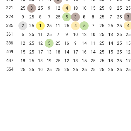
321
25
3
25
9
12
4
18
10
15
25
8
25
25
324
9
25
8
7
25
5
3
8
8
25
7
25
3
335
2
25
1
25
11
25
4
5
7
25
25
25
4
361
6
25
11
25
7
9
10
12
10
25
13
25
25
386
12
25
12
5
25
16
9
14
11
25
14
25
15
409
15
25
17
13
18
14
17
16
14
25
15
25
12
447
18
25
13
19
25
12
13
15
25
25
18
25
17
554
25
25
10
25
25
25
25
25
25
25
25
25
25