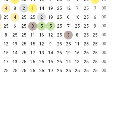
00
4
8
2
1
14
19
25
12
7
25
7
00
25
4
25
25
2
19
25
6
10
25
6
00
25
6
25
3
5
5
25
7
25
25
9
00
8
25
25
11
16
12
25
3
8
25
25
00
12
19
25
15
12
9
25
25
11
25
25
00
15
14
25
17
13
14
25
19
16
25
25
00
17
13
25
25
25
15
25
14
13
25
25
00
25
25
25
25
25
19
25
25
25
25
25