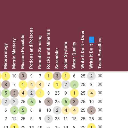
Potions and Poisons
Rocks and Minerals
Write It Do It - Doer
Mission Possible
Remote Sensing
Team Penalties
Metric Mastery
T
Water Quality
Solar System
Write It Do It
Meteorology
Scrambler
00
1
10
3
9
7
1
3
1
6
25
2
00
3
7
1
4
4
7
1
2
5
25
8
00
5
3
4
2
1
8
25
9
1
25
4
00
2
2
25
5
6
3
25
5
3
25
10
00
6
5
5
6
8
10
2
4
4
25
3
00
7
12
25
8
9
2
25
11
18
25
25
00
10
1
25
14
10
6
25
10
9
25
1