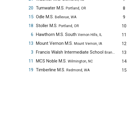
20
Tumwater M.S.
8
Portland, OR
15
Odle M.S.
9
Bellevue, WA
18
Stoller M.S.
10
Portland, OR
6
Hawthorn M.S. South
11
Vernon Hills, IL
13
Mount Vernon M.S.
12
Mount Vernon, IA
3
Francis Walsh Intermediate School
13
Branford, CT
11
MCS Noble M.S.
14
Wilmington, NC
19
Timberline M.S.
15
Redmond, WA