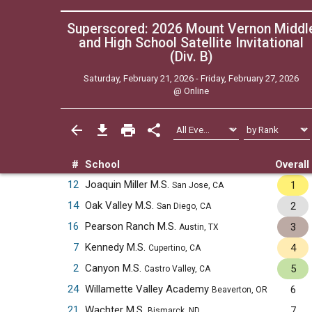
Superscored: 2026 Mount Vernon Middl
and High School Satellite Invitational
(Div. B)
Saturday, February 21, 2026 - Friday, February 27, 2026
@
Online
#
School
Overall
12
Joaquin Miller M.S.
1
San Jose, CA
14
Oak Valley M.S.
2
San Diego, CA
16
Pearson Ranch M.S.
3
Austin, TX
7
Kennedy M.S.
4
Cupertino, CA
2
Canyon M.S.
5
Castro Valley, CA
24
Willamette Valley Academy
6
Beaverton, OR
21
Wachter M.S.
7
Bismarck, ND