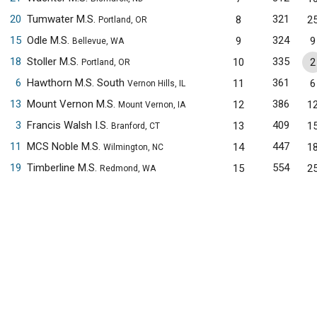
20
Tumwater M.S.
321
8
2
Portland, OR
15
Odle M.S.
324
9
9
Bellevue, WA
18
Stoller M.S.
335
10
2
Portland, OR
6
Hawthorn M.S. South
361
11
6
Vernon Hills, IL
13
Mount Vernon M.S.
386
12
1
Mount Vernon, IA
3
Francis Walsh I.S.
409
13
1
Branford, CT
11
MCS Noble M.S.
447
14
1
Wilmington, NC
19
Timberline M.S.
554
15
2
Redmond, WA