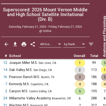
Superscored: 2026 Mount Vernon Middle
and High School Satellite Invitational
Anatomy and Physiol
(Div. B)
Saturday, February 21, 2026 - Friday, February 27, 2026
@
Online
#
School
Overall
Total
12
Joaquin Miller M.S.
99
1
5
San Jose, CA
14
Oak Valley M.S.
113
2
1
San Diego, CA
16
Pearson Ranch M.S.
186
3
3
Austin, TX
7
Kennedy M.S.
188
4
4
Cupertino, CA
2
Canyon M.S.
195
5
7
Castro Valley, CA
24
Willamette Valley Academy
288
6
8
Beaverton, OR
21
Wachter M.S.
312
7
1
Bismarck, ND