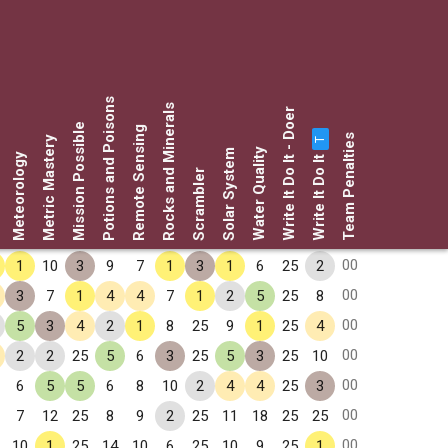
Potions and Poisons
Rocks and Minerals
Write It Do It - Doer
Mission Possible
Remote Sensing
Team Penalties
Metric Mastery
T
Water Quality
Solar System
Write It Do It
Meteorology
Scrambler
00
1
10
3
9
7
1
3
1
6
25
2
00
3
7
1
4
4
7
1
2
5
25
8
00
5
3
4
2
1
8
25
9
1
25
4
00
2
2
25
5
6
3
25
5
3
25
10
00
6
5
5
6
8
10
2
4
4
25
3
00
7
12
25
8
9
2
25
11
18
25
25
00
10
1
25
14
10
6
25
10
9
25
1