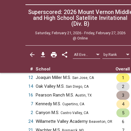
Superscored: 2026 Mount Vernon Middl
and High School Satellite Invitational
(Div. B)
Saturday, February 21, 2026 - Friday, February 27, 2026
@
Online
#
School
Overall
12
Joaquin Miller M.S.
1
San Jose, CA
14
Oak Valley M.S.
2
San Diego, CA
16
Pearson Ranch M.S.
3
Austin, TX
7
Kennedy M.S.
4
Cupertino, CA
2
Canyon M.S.
5
Castro Valley, CA
24
Willamette Valley Academy
6
Beaverton, OR
21
Wachter M.S.
7
Bismarck, ND