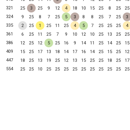
321
25
3
25
9
12
4
18
10
15
25
8
25
25
324
9
25
8
7
25
5
3
8
8
25
7
25
3
335
2
25
1
25
11
25
4
5
7
25
25
25
4
361
6
25
11
25
7
9
10
12
10
25
13
25
25
386
12
25
12
5
25
16
9
14
11
25
14
25
15
409
15
25
17
13
18
14
17
16
14
25
15
25
12
447
18
25
13
19
25
12
13
15
25
25
18
25
17
554
25
25
10
25
25
25
25
25
25
25
25
25
25