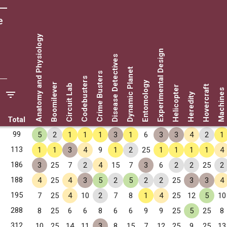
e
Anatomy and Physiology
Experimental Design
Disease Detectives
Dynamic Planet
Crime Busters
Codebusters
Entomology
Boomilever
Circuit Lab
Hovercraft
Helicopter
Machines
Heredity
Total
99
5
2
1
1
1
3
1
6
3
3
4
2
1
113
1
1
3
4
9
1
2
25
1
1
1
1
4
186
3
25
7
2
4
15
7
3
6
2
2
25
2
188
4
25
4
3
5
2
5
2
2
25
3
3
4
195
7
25
4
10
2
7
8
1
4
25
12
5
10
288
8
25
6
6
8
6
6
9
9
25
5
25
8
312
10
25
14
11
3
8
15
7
12
25
9
25
13