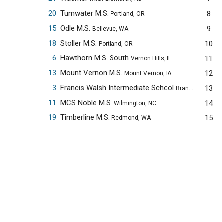
20
Tumwater M.S.
8
Portland, OR
15
Odle M.S.
9
Bellevue, WA
18
Stoller M.S.
10
Portland, OR
6
Hawthorn M.S. South
11
Vernon Hills, IL
13
Mount Vernon M.S.
12
Mount Vernon, IA
3
Francis Walsh Intermediate School
13
Branford, CT
11
MCS Noble M.S.
14
Wilmington, NC
19
Timberline M.S.
15
Redmond, WA