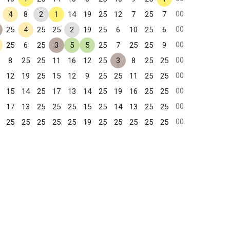
00
4
8
2
1
14
19
25
12
7
25
7
00
25
4
25
25
2
19
25
6
10
25
6
00
25
6
25
3
5
5
25
7
25
25
9
00
8
25
25
11
16
12
25
3
8
25
25
00
12
19
25
15
12
9
25
25
11
25
25
00
15
14
25
17
13
14
25
19
16
25
25
00
17
13
25
25
25
15
25
14
13
25
25
00
25
25
25
25
25
19
25
25
25
25
25