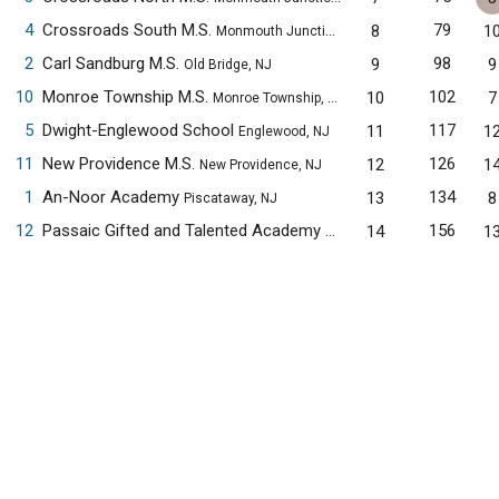
4
Crossroads South M.S.
79
8
1
Monmouth Junction, NJ
2
Carl Sandburg M.S.
98
9
9
Old Bridge, NJ
10
Monroe Township M.S.
102
10
7
Monroe Township, NJ
5
Dwight-Englewood School
117
11
1
Englewood, NJ
11
New Providence M.S.
126
12
1
New Providence, NJ
1
An-Noor Academy
134
13
8
Piscataway, NJ
12
Passaic Gifted and Talented Academy
156
14
1
Passaic, NJ