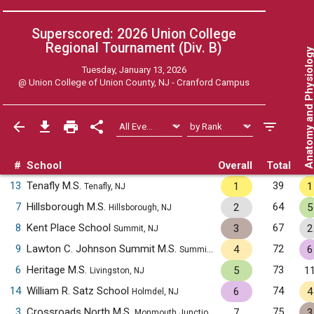
Superscored: 2026 Union College
Regional Tournament (Div. B)
Anatomy and Physiol
Tuesday, January 13, 2026
@
Union College of Union County, NJ - Cranford Campus
#
School
Overall
Total
13
Tenafly M.S.
39
1
1
Tenafly, NJ
7
Hillsborough M.S.
64
2
5
Hillsborough, NJ
8
Kent Place School
67
3
2
Summit, NJ
9
Lawton C. Johnson Summit M.S.
72
4
6
Summit, NJ
6
Heritage M.S.
73
5
1
Livingston, NJ
14
William R. Satz School
74
6
4
Holmdel, NJ
3
Crossroads North M.S.
75
7
3
Monmouth Junction, NJ