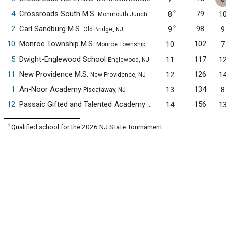
✧
4
Crossroads South M.S.
79
8
1
Monmouth Junction, NJ
✧
2
Carl Sandburg M.S.
98
9
9
Old Bridge, NJ
10
Monroe Township M.S.
102
10
7
Monroe Township, NJ
5
Dwight-Englewood School
117
11
1
Englewood, NJ
11
New Providence M.S.
126
12
1
New Providence, NJ
1
An-Noor Academy
134
13
8
Piscataway, NJ
12
Passaic Gifted and Talented Academy
156
14
1
Passaic, NJ
✧
Qualified school for the 2026 NJ State Tournament