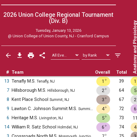
2026 Union College Regional Tournament
(Div. B)
Anatomy and Physiol
Tuesday, January 13, 2026
@
Union College of Union County, NJ - Cranford Campus
#
Team
Overall
Total
✧
13
Tenafly M.S.
39
1
1
Tenafly, NJ
✧
7
Hillsborough M.S.
64
2
5
Hillsborough, NJ
✧
8
Kent Place School
67
3
2
Summit, NJ
✧
9
Lawton C. Johnson Summit M.S.
72
4
6
Summit, NJ
✧
6
Heritage M.S.
73
5
1
Livingston, NJ
✧
14
William R. Satz School
74
6
4
Holmdel, NJ
✧
3
Crossroads North M.S.
75
7
3
Monmouth Junction, NJ