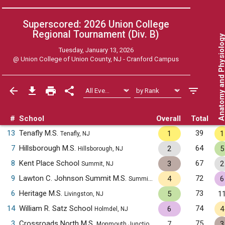
Superscored: 2026 Union College
Regional Tournament (Div. B)
Anatomy and Physiol
Tuesday, January 13, 2026
@
Union College of Union County, NJ - Cranford Campus
#
School
Overall
Total
13
Tenafly M.S.
39
1
1
Tenafly, NJ
7
Hillsborough M.S.
64
2
5
Hillsborough, NJ
8
Kent Place School
67
3
2
Summit, NJ
9
Lawton C. Johnson Summit M.S.
72
4
6
Summit, NJ
6
Heritage M.S.
73
5
1
Livingston, NJ
14
William R. Satz School
74
6
4
Holmdel, NJ
3
Crossroads North M.S.
75
7
3
Monmouth Junction, NJ