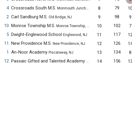
4
Crossroads South M.S.
79
8
1
Monmouth Junction, NJ
2
Carl Sandburg M.S.
98
9
9
Old Bridge, NJ
10
Monroe Township M.S.
102
10
7
Monroe Township, NJ
5
Dwight-Englewood School
117
11
1
Englewood, NJ
11
New Providence M.S.
126
12
1
New Providence, NJ
1
An-Noor Academy
134
13
8
Piscataway, NJ
12
Passaic Gifted and Talented Academy
156
14
1
Passaic, NJ