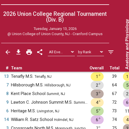
2026 Union College Regional Tournament
(Div. B)
Anatomy and Physiol
Tuesday, January 13, 2026
@
Union College of Union County, NJ - Cranford Campus
#
Team
Overall
Total
✧
13
Tenafly M.S.
39
1
1
Tenafly, NJ
✧
7
Hillsborough M.S.
64
2
5
Hillsborough, NJ
✧
8
Kent Place School
67
3
2
Summit, NJ
✧
9
Lawton C. Johnson Summit M.S.
72
4
6
Summit, NJ
✧
6
Heritage M.S.
73
5
1
Livingston, NJ
✧
14
William R. Satz School
74
6
4
Holmdel, NJ
✧
3
Crossroads North M.S.
75
7
3
Monmouth Junction, NJ