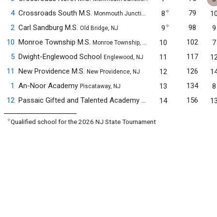
✧
4
Crossroads South M.S.
79
8
1
Monmouth Junction, NJ
✧
2
Carl Sandburg M.S.
98
9
9
Old Bridge, NJ
10
Monroe Township M.S.
102
10
7
Monroe Township, NJ
5
Dwight-Englewood School
117
11
1
Englewood, NJ
11
New Providence M.S.
126
12
1
New Providence, NJ
1
An-Noor Academy
134
13
8
Piscataway, NJ
12
Passaic Gifted and Talented Academy
156
14
1
Passaic, NJ
✧
Qualified school for the 2026 NJ State Tournament