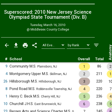
Superscored: 2010 New Jersey Science
Olympiad State Tournament (Div. B)
Tuesday, March 16, 2010
@
Middlesex County College
Anatom
#
School
Overall
Total
9
Community M.S.
86
1
2
Plainsboro, NJ
4
Montgomery Upper M.S.
211
2
1
Skillman, NJ
26
Hillsborough M.S.
220
3
1
Hillsborough, NJ
8
Pond Road M.S.
220
4
7
Robbinsville Township, NJ
1
Henry C. Beck M.S.
236
5
4
Cherry Hill, NJ
10
Churchill J.H.S.
238
6
5
East Brunswick, NJ
23
Bergen Arts and Science Charter M.S.
245
7
6
Garfield, NJ