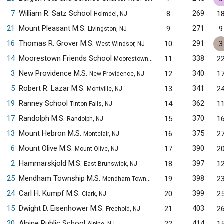
7
William R. Satz School
269
8
1
Holmdel, NJ
21
Mount Pleasant M.S.
271
9
9
Livingston, NJ
16
Thomas R. Grover M.S.
291
10
3
West Windsor, NJ
14
Moorestown Friends School
338
11
2
Moorestown, NJ
3
New Providence M.S.
340
12
1
New Providence, NJ
5
Robert R. Lazar M.S.
341
13
2
Montville, NJ
19
Ranney School
362
14
1
Tinton Falls, NJ
17
Randolph M.S.
370
15
1
Randolph, NJ
13
Mount Hebron M.S.
375
16
2
Montclair, NJ
6
Mount Olive M.S.
390
17
2
Mount Olive, NJ
2
Hammarskjold M.S.
397
18
1
East Brunswick, NJ
25
Mendham Township M.S.
398
19
2
Mendham Township, NJ
24
Carl H. Kumpf M.S.
399
20
2
Clark, NJ
15
Dwight D. Eisenhower M.S.
403
21
2
Freehold, NJ
20
Alpine Public School
414