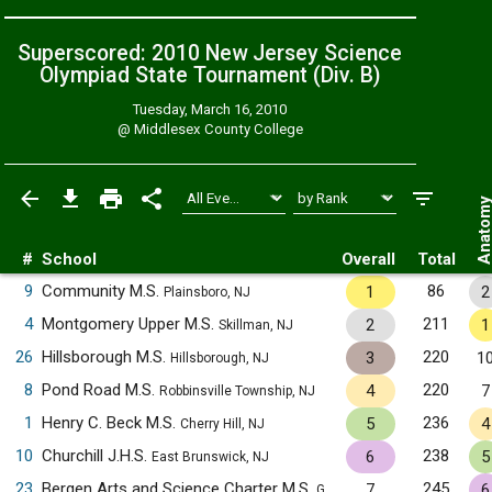
Superscored: 2010 New Jersey Science
Olympiad State Tournament (Div. B)
Tuesday, March 16, 2010
@
Middlesex County College
Anatom
#
School
Overall
Total
9
Community M.S.
86
1
2
Plainsboro, NJ
4
Montgomery Upper M.S.
211
2
1
Skillman, NJ
26
Hillsborough M.S.
220
3
1
Hillsborough, NJ
8
Pond Road M.S.
220
4
7
Robbinsville Township, NJ
1
Henry C. Beck M.S.
236
5
4
Cherry Hill, NJ
10
Churchill J.H.S.
238
6
5
East Brunswick, NJ
23
Bergen Arts and Science Charter M.S.
245
7
6
Garfield, NJ