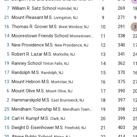
7
William R. Satz School
269
8
1
Holmdel, NJ
21
Mount Pleasant M.S.
271
9
9
Livingston, NJ
16
Thomas R. Grover M.S.
291
10
3
West Windsor, NJ
14
Moorestown Friends School
338
11
2
Moorestown, NJ
3
New Providence M.S.
340
12
1
New Providence, NJ
5
Robert R. Lazar M.S.
341
13
2
Montville, NJ
19
Ranney School
362
14
1
Tinton Falls, NJ
17
Randolph M.S.
370
15
1
Randolph, NJ
13
Mount Hebron M.S.
375
16
2
Montclair, NJ
6
Mount Olive M.S.
390
17
2
Mount Olive, NJ
2
Hammarskjold M.S.
397
18
1
East Brunswick, NJ
25
Mendham Township M.S.
398
19
2
Mendham Township, NJ
24
Carl H. Kumpf M.S.
399
20
2
Clark, NJ
15
Dwight D. Eisenhower M.S.
403
21
2
Freehold, NJ
20
Alpine Public School
414