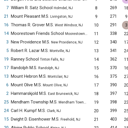
7
William R. Satz School
269
8
1
Holmdel, NJ
21
Mount Pleasant M.S.
271
9
9
Livingston, NJ
16
Thomas R. Grover M.S.
291
10
3
West Windsor, NJ
14
Moorestown Friends School
338
11
2
Moorestown, NJ
3
New Providence M.S.
340
12
1
New Providence, NJ
5
Robert R. Lazar M.S.
341
13
2
Montville, NJ
19
Ranney School
362
14
1
Tinton Falls, NJ
17
Randolph M.S.
370
15
1
Randolph, NJ
13
Mount Hebron M.S.
375
16
2
Montclair, NJ
6
Mount Olive M.S.
390
17
2
Mount Olive, NJ
2
Hammarskjold M.S.
397
18
1
East Brunswick, NJ
25
Mendham Township M.S.
398
19
2
Mendham Township, NJ
24
Carl H. Kumpf M.S.
399
20
2
Clark, NJ
15
Dwight D. Eisenhower M.S.
403
21
2
Freehold, NJ
20
Alpine Public School
414