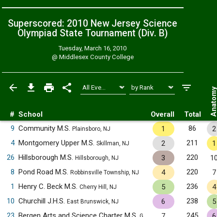
Superscored: 2010 New Jersey Science
Olympiad State Tournament (Div. B)
Tuesday, March 16, 2010
@
Middlesex County College
Anatom
#
School
Overall
Total
9
Community M.S.
86
1
2
Plainsboro, NJ
4
Montgomery Upper M.S.
211
2
1
Skillman, NJ
26
Hillsborough M.S.
220
3
1
Hillsborough, NJ
8
Pond Road M.S.
220
4
7
Robbinsville Township, NJ
1
Henry C. Beck M.S.
236
5
4
Cherry Hill, NJ
10
Churchill J.H.S.
238
6
5
East Brunswick, NJ
23
Bergen Arts and Science Charter M.S.
245
7
6
Garfield, NJ