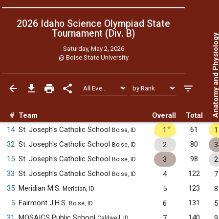
2026 Idaho Science Olympiad State
Tournament (Div. B)
Anatomy and Physiol
Saturday, May 2, 2026
@
Boise State University
#
Team
Overall
Total
✧
14
St. Joseph's Catholic School
61
1
1
Boise, ID
32
St. Joseph's Catholic School
80
2
3
Boise, ID
15
St. Joseph's Catholic School
98
3
2
Boise, ID
33
St. Joseph's Catholic School
122
4
7
Boise, ID
35
Meridian M.S.
123
5
8
Meridian, ID
5
Fairmont J.H.S.
131
6
5
Boise, ID
31
MOSAICS Public School
140
7
9
Caldwell, ID