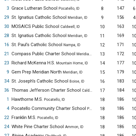
3
Grace Lutheran School
147
8
6
Pocatello, ID
29
St. Ignatius Catholic School
156
9
4
Meridian, ID
30
MOSAICS Public School
163
10
1
Caldwell, ID
28
St. Ignatius Catholic School
169
11
1
Meridian, ID
16
St. Paul's Catholic School
171
12
1
Nampa, ID
21
Compass Public Charter School
172
13
1
Meridian, ID
23
Richard McKenna H.S.
177
14
1
Mountain Home, ID
9
Gem Prep Meridian North
179
15
1
Meridian, ID
34
St. Joseph's Catholic School
183
16
1
Boise, ID
36
Thomas Jefferson Charter School
184
17
1
Caldwell, ID
1
Hawthorne M.S.
186
18
1
Pocatello, ID
4
Pocatello Community Charter School
186
18
1
Pocatello, ID
22
Franklin M.S.
186
18
1
Pocatello, ID
24
White Pine Charter School
186
18
1
Ammon, ID
27
Alpine Academy
186