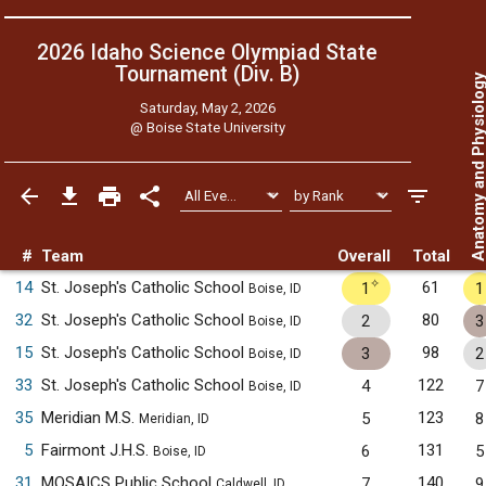
2026 Idaho Science Olympiad State
Tournament (Div. B)
Anatomy and Physiol
Saturday, May 2, 2026
@
Boise State University
#
Team
Overall
Total
✧
14
St. Joseph's Catholic School
61
1
1
Boise, ID
32
St. Joseph's Catholic School
80
2
3
Boise, ID
15
St. Joseph's Catholic School
98
3
2
Boise, ID
33
St. Joseph's Catholic School
122
4
7
Boise, ID
35
Meridian M.S.
123
5
8
Meridian, ID
5
Fairmont J.H.S.
131
6
5
Boise, ID
31
MOSAICS Public School
140
7
9
Caldwell, ID