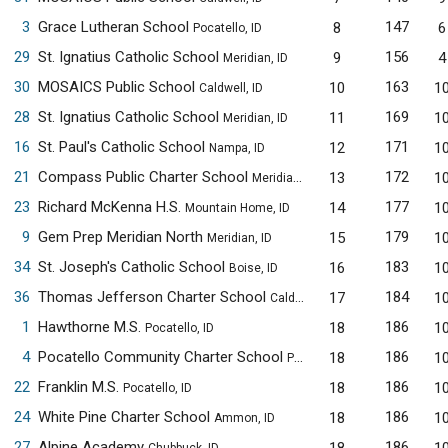
3
Grace Lutheran School
147
8
6
Pocatello, ID
29
St. Ignatius Catholic School
156
9
4
Meridian, ID
30
MOSAICS Public School
163
10
1
Caldwell, ID
28
St. Ignatius Catholic School
169
11
1
Meridian, ID
16
St. Paul's Catholic School
171
12
1
Nampa, ID
21
Compass Public Charter School
172
13
1
Meridian, ID
23
Richard McKenna H.S.
177
14
1
Mountain Home, ID
9
Gem Prep Meridian North
179
15
1
Meridian, ID
34
St. Joseph's Catholic School
183
16
1
Boise, ID
36
Thomas Jefferson Charter School
184
17
1
Caldwell, ID
1
Hawthorne M.S.
186
18
1
Pocatello, ID
4
Pocatello Community Charter School
186
18
1
Pocatello, ID
22
Franklin M.S.
186
18
1
Pocatello, ID
24
White Pine Charter School
186
18
1
Ammon, ID
27
Alpine Academy
186