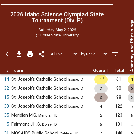
2026 Idaho Science Olympiad State
Tournament (Div. B)
Anatomy and Physiol
Saturday, May 2, 2026
@
Boise State University
#
Team
Overall
Total
✧
14
St. Joseph's Catholic School
61
1
1
Boise, ID
32
St. Joseph's Catholic School
80
2
3
Boise, ID
15
St. Joseph's Catholic School
98
3
2
Boise, ID
33
St. Joseph's Catholic School
122
4
7
Boise, ID
35
Meridian M.S.
123
5
8
Meridian, ID
5
Fairmont J.H.S.
131
6
5
Boise, ID
31
MOSAICS Public School
140
7
9
Caldwell, ID