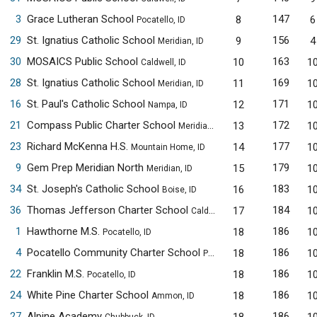
3
Grace Lutheran School
147
8
6
Pocatello, ID
29
St. Ignatius Catholic School
156
9
4
Meridian, ID
30
MOSAICS Public School
163
10
1
Caldwell, ID
28
St. Ignatius Catholic School
169
11
1
Meridian, ID
16
St. Paul's Catholic School
171
12
1
Nampa, ID
21
Compass Public Charter School
172
13
1
Meridian, ID
23
Richard McKenna H.S.
177
14
1
Mountain Home, ID
9
Gem Prep Meridian North
179
15
1
Meridian, ID
34
St. Joseph's Catholic School
183
16
1
Boise, ID
36
Thomas Jefferson Charter School
184
17
1
Caldwell, ID
1
Hawthorne M.S.
186
18
1
Pocatello, ID
4
Pocatello Community Charter School
186
18
1
Pocatello, ID
22
Franklin M.S.
186
18
1
Pocatello, ID
24
White Pine Charter School
186
18
1
Ammon, ID
27
Alpine Academy
186