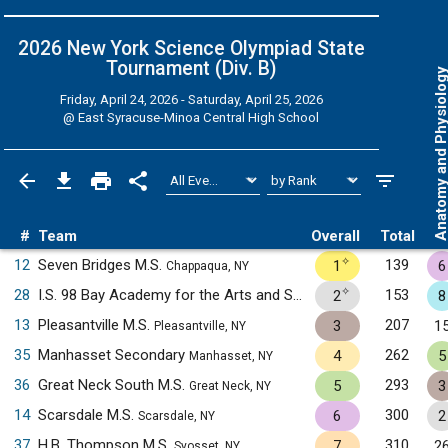
2026 New York Science Olympiad State
Tournament (Div. B)
Anatomy and Physiol
Friday, April 24, 2026 - Saturday, April 25, 2026
@
East Syracuse-Minoa Central High School
#
Team
Overall
Total
✧
12
Seven Bridges M.S.
139
1
6
Chappaqua, NY
✧
28
I.S. 98 Bay Academy for the Arts and Sciences
153
2
8
Brooklyn, NY
13
Pleasantville M.S.
207
3
1
Pleasantville, NY
35
Manhasset Secondary
262
4
5
Manhasset, NY
36
Great Neck South M.S.
293
5
3
Great Neck, NY
14
Scarsdale M.S.
300
6
2
Scarsdale, NY
37
H.B. Thompson M.S.
310
7
2
Syosset, NY