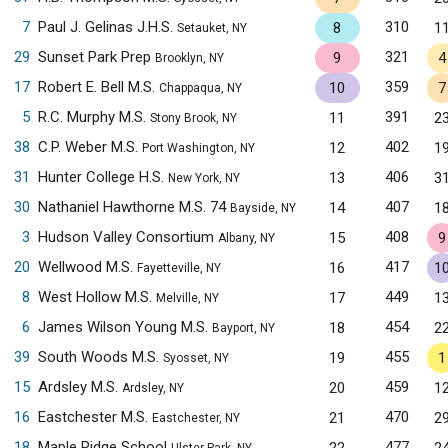
7
Paul J. Gelinas J.H.S.
310
8
1
Setauket, NY
29
Sunset Park Prep
321
9
4
Brooklyn, NY
17
Robert E. Bell M.S.
359
10
7
Chappaqua, NY
5
R.C. Murphy M.S.
391
11
2
Stony Brook, NY
38
C.P. Weber M.S.
402
12
1
Port Washington, NY
31
Hunter College H.S.
406
13
3
New York, NY
30
Nathaniel Hawthorne M.S. 74
407
14
1
Bayside, NY
3
Hudson Valley Consortium
408
15
9
Albany, NY
20
Wellwood M.S.
417
16
1
Fayetteville, NY
8
West Hollow M.S.
449
17
1
Melville, NY
6
James Wilson Young M.S.
454
18
2
Bayport, NY
39
South Woods M.S.
455
19
1
Syosset, NY
15
Ardsley M.S.
459
20
1
Ardsley, NY
16
Eastchester M.S.
470
21
2
Eastchester, NY
18
Maple Ridge School
477