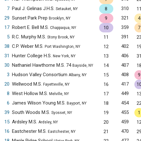
7
Paul J. Gelinas J.H.S.
310
8
1
Setauket, NY
29
Sunset Park Prep
321
9
4
Brooklyn, NY
17
Robert E. Bell M.S.
359
10
7
Chappaqua, NY
5
R.C. Murphy M.S.
391
11
2
Stony Brook, NY
38
C.P. Weber M.S.
402
12
1
Port Washington, NY
31
Hunter College H.S.
406
13
3
New York, NY
30
Nathaniel Hawthorne M.S. 74
407
14
1
Bayside, NY
3
Hudson Valley Consortium
408
15
9
Albany, NY
20
Wellwood M.S.
417
16
1
Fayetteville, NY
8
West Hollow M.S.
449
17
1
Melville, NY
6
James Wilson Young M.S.
454
18
2
Bayport, NY
39
South Woods M.S.
455
19
1
Syosset, NY
15
Ardsley M.S.
459
20
1
Ardsley, NY
16
Eastchester M.S.
470
21
2
Eastchester, NY
18
Maple Ridge School
477