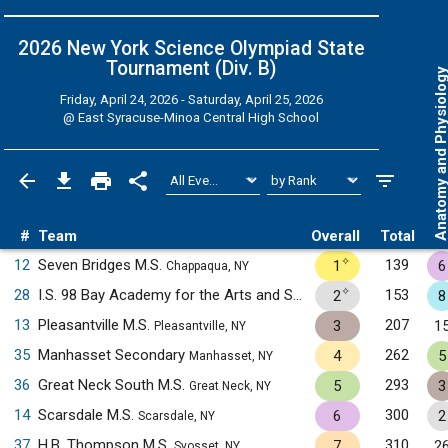
2026 New York Science Olympiad State
Tournament (Div. B)
Anatomy and Physiol
Friday, April 24, 2026 - Saturday, April 25, 2026
@
East Syracuse-Minoa Central High School
#
Team
Overall
Total
✧
12
Seven Bridges M.S.
139
1
6
Chappaqua, NY
✧
28
I.S. 98 Bay Academy for the Arts and Sciences
153
2
8
Brooklyn, NY
13
Pleasantville M.S.
207
3
1
Pleasantville, NY
35
Manhasset Secondary
262
4
5
Manhasset, NY
36
Great Neck South M.S.
293
5
3
Great Neck, NY
14
Scarsdale M.S.
300
6
2
Scarsdale, NY
37
H.B. Thompson M.S.
310
7
2
Syosset, NY