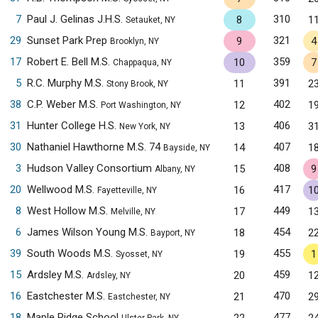
7
Paul J. Gelinas J.H.S.
310
8
1
Setauket, NY
29
Sunset Park Prep
321
9
4
Brooklyn, NY
17
Robert E. Bell M.S.
359
10
7
Chappaqua, NY
5
R.C. Murphy M.S.
391
11
2
Stony Brook, NY
38
C.P. Weber M.S.
402
12
1
Port Washington, NY
31
Hunter College H.S.
406
13
3
New York, NY
30
Nathaniel Hawthorne M.S. 74
407
14
1
Bayside, NY
3
Hudson Valley Consortium
408
15
9
Albany, NY
20
Wellwood M.S.
417
16
1
Fayetteville, NY
8
West Hollow M.S.
449
17
1
Melville, NY
6
James Wilson Young M.S.
454
18
2
Bayport, NY
39
South Woods M.S.
455
19
1
Syosset, NY
15
Ardsley M.S.
459
20
1
Ardsley, NY
16
Eastchester M.S.
470
21
2
Eastchester, NY
18
Maple Ridge School
477