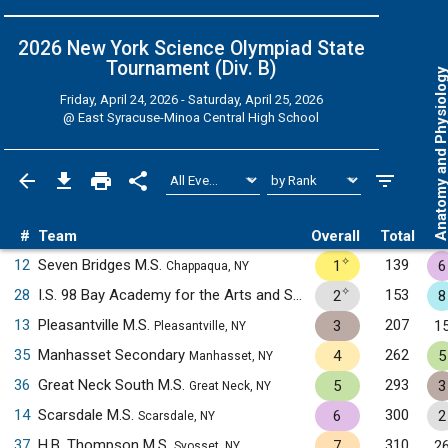
2026 New York Science Olympiad State
Tournament (Div. B)
Anatomy and Physiol
Friday, April 24, 2026 - Saturday, April 25, 2026
@
East Syracuse-Minoa Central High School
#
Team
Overall
Total
✧
12
Seven Bridges M.S.
139
1
6
Chappaqua, NY
✧
28
I.S. 98 Bay Academy for the Arts and Sciences
153
2
8
Brooklyn, NY
13
Pleasantville M.S.
207
3
1
Pleasantville, NY
35
Manhasset Secondary
262
4
5
Manhasset, NY
36
Great Neck South M.S.
293
5
3
Great Neck, NY
14
Scarsdale M.S.
300
6
2
Scarsdale, NY
37
H.B. Thompson M.S.
310
7
2
Syosset, NY