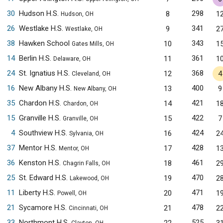
30
Hudson H.S.
298
8
1
Hudson, OH
26
Westlake H.S.
341
9
2
Westlake, OH
38
Hawken School
343
10
1
Gates Mills, OH
14
Berlin H.S.
361
11
1
Delaware, OH
24
St. Ignatius H.S.
368
12
4
Cleveland, OH
16
New Albany H.S.
400
13
9
New Albany, OH
35
Chardon H.S.
421
14
1
Chardon, OH
15
Granville H.S.
422
15
7
Granville, OH
4
Southview H.S.
424
16
2
Sylvania, OH
37
Mentor H.S.
428
17
1
Mentor, OH
36
Kenston H.S.
461
18
2
Chagrin Falls, OH
25
St. Edward H.S.
470
19
2
Lakewood, OH
11
Liberty H.S.
471
20
1
Powell, OH
21
Sycamore H.S.
478
21
2
Cincinnati, OH
33
Northmont H.S.
525