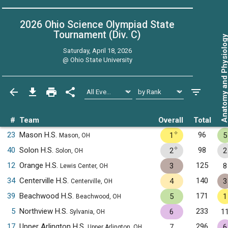
2026 Ohio Science Olympiad State
Tournament (Div. C)
Anatomy and Physiol
Saturday, April 18, 2026
@
Ohio State University
#
Team
Overall
Total
✧
23
Mason H.S.
96
1
5
Mason, OH
✧
40
Solon H.S.
98
2
2
Solon, OH
12
Orange H.S.
125
3
8
Lewis Center, OH
34
Centerville H.S.
140
4
3
Centerville, OH
39
Beachwood H.S.
171
5
1
Beachwood, OH
5
Northview H.S.
233
6
1
Sylvania, OH
17
Upper Arlington H.S.
296
7
6
Upper Arlington, OH