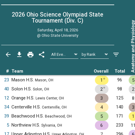
2026 Ohio Science Olympiad State
Tournament (Div. C)
Anatomy and Physiol
Saturday, April 18, 2026
@
Ohio State University
#
Team
Overall
Total
✧
23
Mason H.S.
96
1
5
Mason, OH
✧
40
Solon H.S.
98
2
2
Solon, OH
12
Orange H.S.
125
3
8
Lewis Center, OH
34
Centerville H.S.
140
4
3
Centerville, OH
39
Beachwood H.S.
171
5
1
Beachwood, OH
5
Northview H.S.
233
6
1
Sylvania, OH
17
Upper Arlington H.S.
296
7
6
Upper Arlington, OH