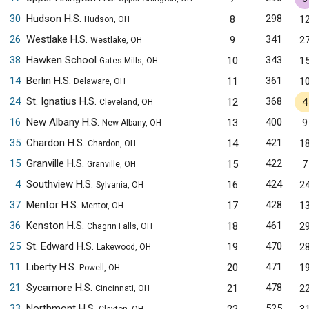
30
Hudson H.S.
298
8
1
Hudson, OH
26
Westlake H.S.
341
9
2
Westlake, OH
38
Hawken School
343
10
1
Gates Mills, OH
14
Berlin H.S.
361
11
1
Delaware, OH
24
St. Ignatius H.S.
368
12
4
Cleveland, OH
16
New Albany H.S.
400
13
9
New Albany, OH
35
Chardon H.S.
421
14
1
Chardon, OH
15
Granville H.S.
422
15
7
Granville, OH
4
Southview H.S.
424
16
2
Sylvania, OH
37
Mentor H.S.
428
17
1
Mentor, OH
36
Kenston H.S.
461
18
2
Chagrin Falls, OH
25
St. Edward H.S.
470
19
2
Lakewood, OH
11
Liberty H.S.
471
20
1
Powell, OH
21
Sycamore H.S.
478
21
2
Cincinnati, OH
33
Northmont H.S.
525