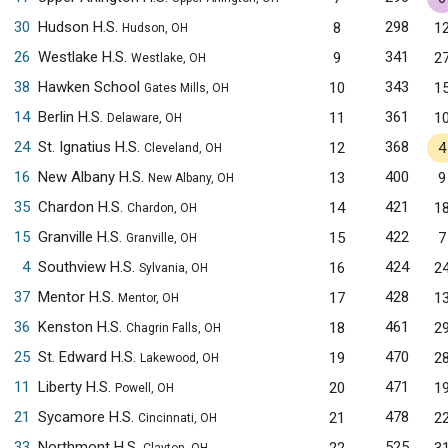
30
Hudson H.S.
298
8
1
Hudson, OH
26
Westlake H.S.
341
9
2
Westlake, OH
38
Hawken School
343
10
1
Gates Mills, OH
14
Berlin H.S.
361
11
1
Delaware, OH
24
St. Ignatius H.S.
368
12
4
Cleveland, OH
16
New Albany H.S.
400
13
9
New Albany, OH
35
Chardon H.S.
421
14
1
Chardon, OH
15
Granville H.S.
422
15
7
Granville, OH
4
Southview H.S.
424
16
2
Sylvania, OH
37
Mentor H.S.
428
17
1
Mentor, OH
36
Kenston H.S.
461
18
2
Chagrin Falls, OH
25
St. Edward H.S.
470
19
2
Lakewood, OH
11
Liberty H.S.
471
20
1
Powell, OH
21
Sycamore H.S.
478
21
2
Cincinnati, OH
33
Northmont H.S.
525