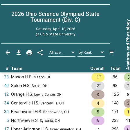
2026 Ohio Science Olympiad State
Tournament (Div. C)
Anatomy and Physiol
Saturday, April 18, 2026
@
Ohio State University
#
Team
Overall
Total
✧
23
Mason H.S.
96
1
5
Mason, OH
✧
40
Solon H.S.
98
2
2
Solon, OH
12
Orange H.S.
125
3
8
Lewis Center, OH
34
Centerville H.S.
140
4
3
Centerville, OH
39
Beachwood H.S.
171
5
1
Beachwood, OH
5
Northview H.S.
233
6
1
Sylvania, OH
17
Upper Arlington H.S.
296
7
6
Upper Arlington, OH