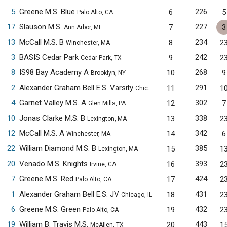
5
Greene M.S. Blue
226
6
5
Palo Alto, CA
17
Slauson M.S.
227
7
3
Ann Arbor, MI
13
McCall M.S. B
234
8
2
Winchester, MA
3
BASIS Cedar Park
242
9
2
Cedar Park, TX
8
IS98 Bay Academy A
268
10
9
Brooklyn, NY
2
Alexander Graham Bell E.S. Varsity
291
11
1
Chicago, IL
4
Garnet Valley M.S. A
302
12
7
Glen Mills, PA
10
Jonas Clarke M.S. B
338
13
2
Lexington, MA
12
McCall M.S. A
342
14
6
Winchester, MA
22
William Diamond M.S. B
385
15
1
Lexington, MA
20
Venado M.S. Knights
393
16
2
Irvine, CA
7
Greene M.S. Red
424
17
2
Palo Alto, CA
1
Alexander Graham Bell E.S. JV
431
18
2
Chicago, IL
6
Greene M.S. Green
432
19
2
Palo Alto, CA
19
William B. Travis M.S.
443
20
1
McAllen, TX