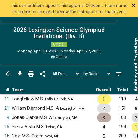
×
This competition supports histograms! Click on a team name,
then click on an event to view the histogram for that event.
2026 Lexington Science Olympiad
Invitational (Div. B)
Anatomy and Physiol
Official
Monday, April 13, 2026 - Monday, April 27, 2026
@
Online
#
Team
Overall
Total
11
Longfellow M.S.
110
1
4
Falls Church, VA
21
William Diamond M.S. A
151
2
8
Lexington, MA
9
Jonas Clarke M.S. A
163
3
2
Lexington, MA
16
Sierra Vista M.S.
194
4
1
Irvine, CA
15
Novi M.S. Green
209
5
1
Novi, MI