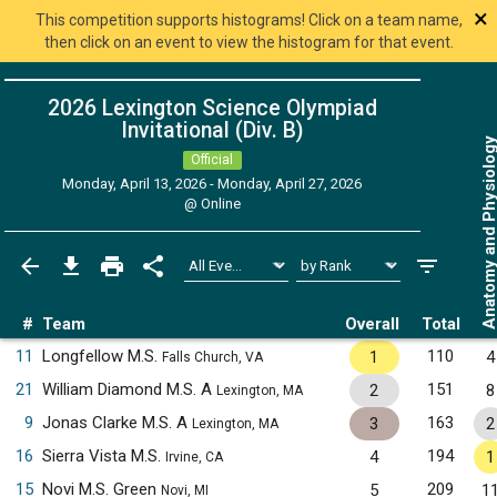
×
This competition supports histograms! Click on a team name,
then click on an event to view the histogram for that event.
2026 Lexington Science Olympiad
Invitational (Div. B)
Anatomy and Physiol
Official
Monday, April 13, 2026 - Monday, April 27, 2026
@
Online
#
Team
Overall
Total
11
Longfellow M.S.
110
1
4
Falls Church, VA
21
William Diamond M.S. A
151
2
8
Lexington, MA
9
Jonas Clarke M.S. A
163
3
2
Lexington, MA
16
Sierra Vista M.S.
194
4
1
Irvine, CA
15
Novi M.S. Green
209
5
1
Novi, MI