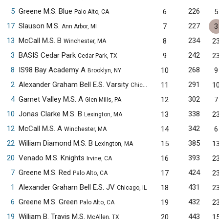
5
Greene M.S. Blue
226
6
5
Palo Alto, CA
17
Slauson M.S.
227
7
3
Ann Arbor, MI
13
McCall M.S. B
234
8
2
Winchester, MA
3
BASIS Cedar Park
242
9
2
Cedar Park, TX
8
IS98 Bay Academy A
268
10
9
Brooklyn, NY
2
Alexander Graham Bell E.S. Varsity
291
11
1
Chicago, IL
4
Garnet Valley M.S. A
302
12
7
Glen Mills, PA
10
Jonas Clarke M.S. B
338
13
2
Lexington, MA
12
McCall M.S. A
342
14
6
Winchester, MA
22
William Diamond M.S. B
385
15
1
Lexington, MA
20
Venado M.S. Knights
393
16
2
Irvine, CA
7
Greene M.S. Red
424
17
2
Palo Alto, CA
1
Alexander Graham Bell E.S. JV
431
18
2
Chicago, IL
6
Greene M.S. Green
432
19
2
Palo Alto, CA
19
William B. Travis M.S.
443
20
1
McAllen, TX