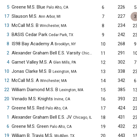
5
Greene M.S. Blue
226
6
5
Palo Alto, CA
17
Slauson M.S.
227
7
3
Ann Arbor, MI
13
McCall M.S. B
234
8
2
Winchester, MA
3
BASIS Cedar Park
242
9
2
Cedar Park, TX
8
IS98 Bay Academy A
268
10
9
Brooklyn, NY
2
Alexander Graham Bell E.S. Varsity
291
11
1
Chicago, IL
4
Garnet Valley M.S. A
302
12
7
Glen Mills, PA
10
Jonas Clarke M.S. B
338
13
2
Lexington, MA
12
McCall M.S. A
342
14
6
Winchester, MA
22
William Diamond M.S. B
385
15
1
Lexington, MA
20
Venado M.S. Knights
393
16
2
Irvine, CA
7
Greene M.S. Red
424
17
2
Palo Alto, CA
1
Alexander Graham Bell E.S. JV
431
18
2
Chicago, IL
6
Greene M.S. Green
432
19
2
Palo Alto, CA
19
William B. Travis M.S.
443
20
1
McAllen, TX