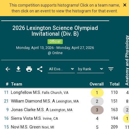
×
This competition supports histograms! Click on a team name,
then click on an event to view the histogram for that event.
2026 Lexington Science Olympiad
Invitational (Div. B)
Anatomy and Physiol
Official
Monday, April 13, 2026 - Monday, April 27, 2026
@
Online
#
Team
Overall
Total
11
Longfellow M.S.
110
1
4
Falls Church, VA
21
William Diamond M.S. A
151
2
8
Lexington, MA
9
Jonas Clarke M.S. A
163
3
2
Lexington, MA
16
Sierra Vista M.S.
194
4
1
Irvine, CA
15
Novi M.S. Green
209
5
1
Novi, MI