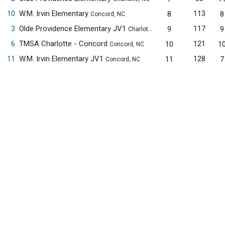
10
W.M. Irvin Elementary
113
8
8
Concord, NC
3
Olde Providence Elementary JV1
117
9
9
Charlotte, NC
6
TMSA Charlotte - Concord
121
10
1
Concord, NC
11
W.M. Irvin Elementary JV1
128
11
7
Concord, NC