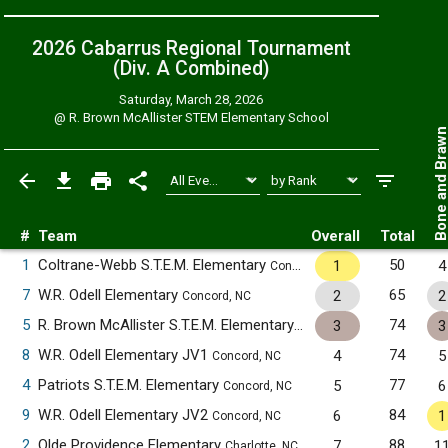
2026 Cabarrus Regional Tournament
(Div. A
Combined
)
Saturday, March 28, 2026
@
R. Brown McAllister STEM Elementary School
Bone and Bra
#
Team
Overall
Total
1
Coltrane-Webb S.T.E.M. Elementary
50
1
4
Concord, NC
7
W.R. Odell Elementary
65
2
2
Concord, NC
5
R. Brown McAllister S.T.E.M. Elementary
74
3
3
Concord, NC
8
W.R. Odell Elementary JV1
74
4
5
Concord, NC
4
Patriots S.T.E.M. Elementary
77
5
6
Concord, NC
9
W.R. Odell Elementary JV2
84
6
1
Concord, NC
2
Olde Providence Elementary
88
7
1
Charlotte, NC