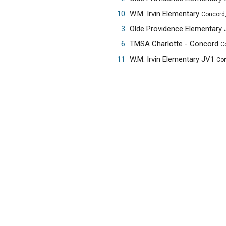
10
W.M. Irvin Elementary
Concord
3
Olde Providence Elementary
6
TMSA Charlotte - Concord
C
11
W.M. Irvin Elementary JV1
Con