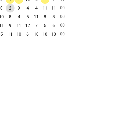
00
8
2
9
4
4
11
11
00
10
8
4
5
11
8
8
00
11
9
11
12
7
5
6
00
5
11
10
6
10
10
10