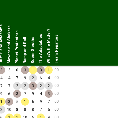
Plane Awesome
Movers and Shakers
What's the Matter?
Planet Protectors
The Adaptables
Team Penalties
Ramp and Roll
Super Sleuths
00
3
5
6
3
1
3
1
00
4
4
7
9
2
6
4
00
7
7
2
2
3
2
2
00
9
6
3
7
9
4
3
00
1
3
5
1
6
9
7
00
2
10
8
8
8
7
5
00
6
1
1
10
5
1
9