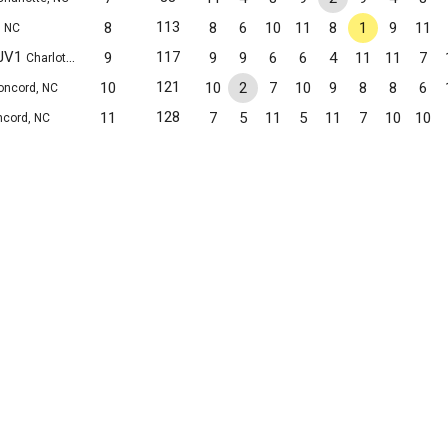
113
8
8
6
10
11
8
1
9
11
, NC
 JV1
117
9
9
9
6
6
4
11
11
7
Charlotte, NC
121
10
10
2
7
10
9
8
8
6
oncord, NC
128
11
7
5
11
5
11
7
10
10
cord, NC