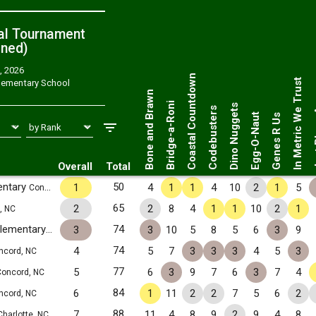
al Tournament
ned
)
, 2026
Just 
Coastal Countdown
In Metric We Trust
lementary School
Bone and Brawn
Bridge-a-Roni
Dino Nuggets
Codebusters
Egg-O-Naut
Genes R Us
Overall
Total
entary
50
1
4
1
1
4
10
2
1
5
Concord, NC
65
2
2
8
4
1
1
10
2
1
, NC
R. Brown McAllister S.T.E.M. Elementary
74
3
3
10
5
8
5
6
3
9
Concord, NC
74
4
5
7
3
3
3
4
5
3
ncord, NC
77
5
6
3
9
7
6
3
7
4
oncord, NC
84
6
1
11
2
2
7
5
6
2
ncord, NC
88
7
11
4
8
9
2
9
4
8
Charlotte, NC