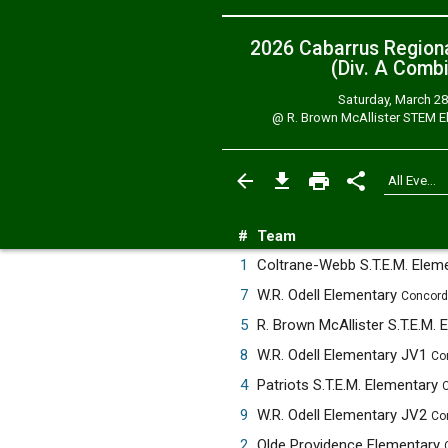
2026 Cabarrus Region
(Div. A
Combi
Saturday, March 28
@
R. Brown McAllister STEM E
#
Team
1
Coltrane-Webb S.T.E.M. Elem
7
W.R. Odell Elementary
Concord
5
8
W.R. Odell Elementary JV1
Co
4
Patriots S.T.E.M. Elementary
C
9
W.R. Odell Elementary JV2
Co
2
Olde Providence Elementary