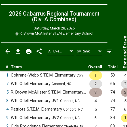
2026 Cabarrus Regional Tournament
(Div. A
Combined
)
Saturday, March 28, 2026
@
R. Brown McAllister STEM Elementary School
Bone and Bra
#
Team
Overall
Total
1
Coltrane-Webb S.T.E.M. Elementary
50
1
4
Concord, NC
7
W.R. Odell Elementary
65
2
2
Concord, NC
5
R. Brown McAllister S.T.E.M. Elementary
74
3
3
Concord, NC
8
W.R. Odell Elementary JV1
74
4
5
Concord, NC
4
Patriots S.T.E.M. Elementary
77
5
6
Concord, NC
9
W.R. Odell Elementary JV2
84
6
1
Concord, NC
2
Olde Providence Elementary
88
7
1
Charlotte, NC