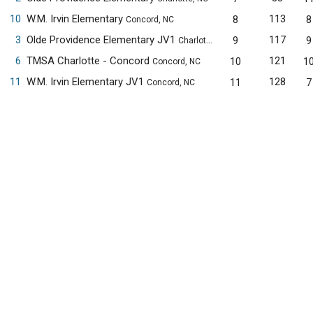
10
W.M. Irvin Elementary
113
8
8
Concord, NC
3
Olde Providence Elementary JV1
117
9
9
Charlotte, NC
6
TMSA Charlotte - Concord
121
10
1
Concord, NC
11
W.M. Irvin Elementary JV1
128
11
7
Concord, NC