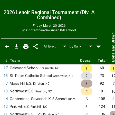
2026 Lenoir Regional Tournament (Div. A
Combined
)
Friday, March 20, 2026
@
Contentnea-Savannah K-8 school
Bone and Bra
#
Team
Overall
Total
17
Oakwood School
60
1
1
Greenville, NC
13
St. Peter Catholic School
73
2
1
Greenville, NC
7
Moss Hill E.S.
92
3
7
Kinston, NC
10
Northwest E.S.
101
4
1
Kinston, NC
4
Contentnea-Savannah K-8 School
105
5
6
Kinston, NC
12
Pink Hill E.S.
124
6
1
Pink Hill, NC
11
Northwest E.S. JV1
136
7
3
Kinston, NC