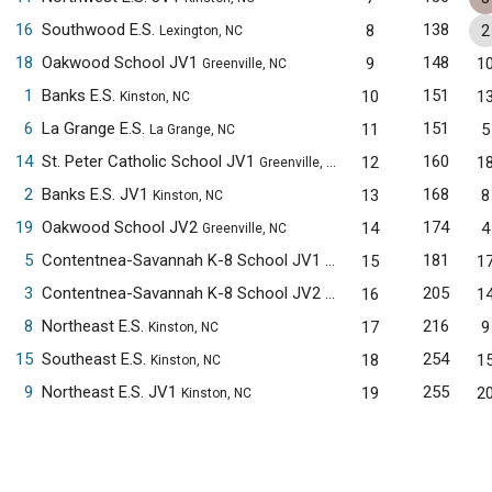
16
Southwood E.S.
138
8
2
Lexington, NC
18
Oakwood School JV1
148
9
1
Greenville, NC
1
Banks E.S.
151
10
1
Kinston, NC
6
La Grange E.S.
151
11
5
La Grange, NC
14
St. Peter Catholic School JV1
160
12
1
Greenville, NC
2
Banks E.S. JV1
168
13
8
Kinston, NC
19
Oakwood School JV2
174
14
4
Greenville, NC
5
Contentnea-Savannah K-8 School JV1
181
15
1
Kinston, NC
3
Contentnea-Savannah K-8 School JV2
205
16
1
Kinston, NC
8
Northeast E.S.
216
17
9
Kinston, NC
15
Southeast E.S.
254
18
1
Kinston, NC
9
Northeast E.S. JV1
255
19
2
Kinston, NC