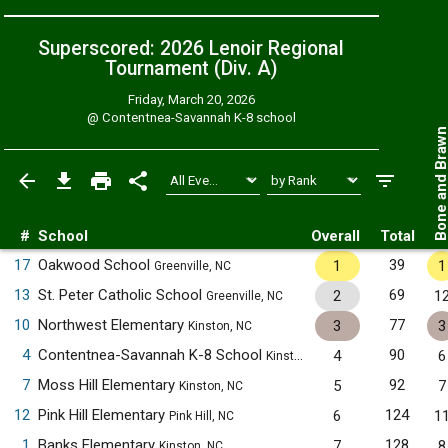
Superscored: 2026 Lenoir Regional
Tournament (Div. A)
Friday, March 20, 2026
@
Contentnea-Savannah K-8 school
Bone and Bra
#
School
Overall
Total
17
Oakwood School
39
1
1
Greenville, NC
13
St. Peter Catholic School
69
2
1
Greenville, NC
10
Northwest Elementary
77
3
3
Kinston, NC
4
Contentnea-Savannah K-8 School
90
4
6
Kinston, NC
7
Moss Hill Elementary
92
5
7
Kinston, NC
12
Pink Hill Elementary
124
6
1
Pink Hill, NC
1
Banks Elementary
128
7
8
Kinston, NC