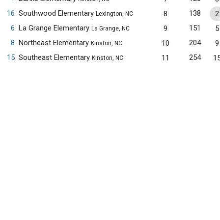
16
Southwood Elementary
138
8
2
Lexington, NC
6
La Grange Elementary
151
9
5
La Grange, NC
8
Northeast Elementary
204
10
9
Kinston, NC
15
Southeast Elementary
254
11
1
Kinston, NC