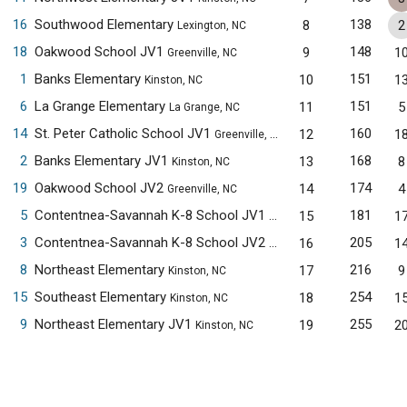
16
Southwood Elementary
138
8
2
Lexington, NC
18
Oakwood School JV1
148
9
1
Greenville, NC
1
Banks Elementary
151
10
1
Kinston, NC
6
La Grange Elementary
151
11
5
La Grange, NC
14
St. Peter Catholic School JV1
160
12
1
Greenville, NC
2
Banks Elementary JV1
168
13
8
Kinston, NC
19
Oakwood School JV2
174
14
4
Greenville, NC
5
Contentnea-Savannah K-8 School JV1
181
15
1
Kinston, NC
3
Contentnea-Savannah K-8 School JV2
205
16
1
Kinston, NC
8
Northeast Elementary
216
17
9
Kinston, NC
15
Southeast Elementary
254
18
1
Kinston, NC
9
Northeast Elementary JV1
255
19
2
Kinston, NC