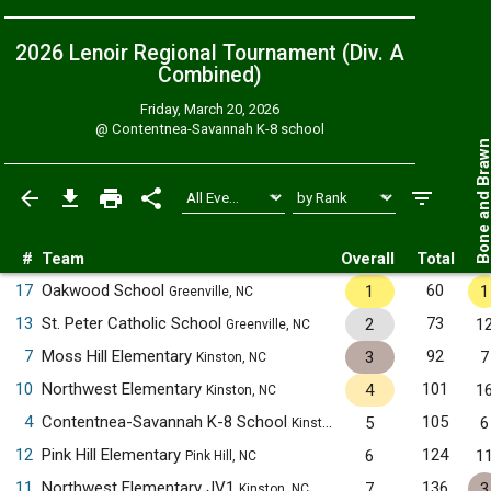
2026 Lenoir Regional Tournament (Div. A
Combined
)
Friday, March 20, 2026
@
Contentnea-Savannah K-8 school
Bone and Bra
#
Team
Overall
Total
17
Oakwood School
60
1
1
Greenville, NC
13
St. Peter Catholic School
73
2
1
Greenville, NC
7
Moss Hill Elementary
92
3
7
Kinston, NC
10
Northwest Elementary
101
4
1
Kinston, NC
4
Contentnea-Savannah K-8 School
105
5
6
Kinston, NC
12
Pink Hill Elementary
124
6
1
Pink Hill, NC
11
Northwest Elementary JV1
136
7
3
Kinston, NC