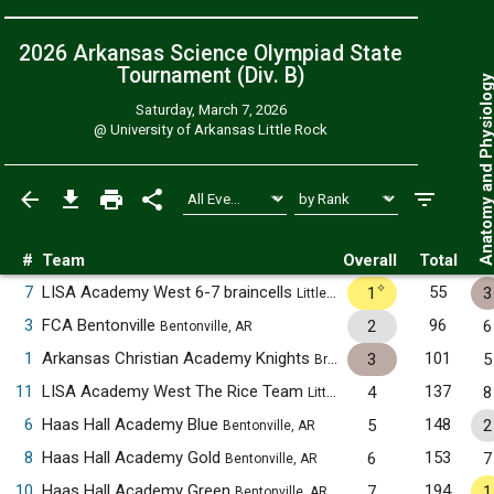
2026 Arkansas Science Olympiad State
Tournament (Div. B)
Anatomy and Physiol
Saturday, March 7, 2026
@
University of Arkansas Little Rock
#
Team
Overall
Total
✧
7
LISA Academy West 6-7 braincells
55
1
3
Little Rock, AR
3
FCA Bentonville
96
2
6
Bentonville, AR
1
Arkansas Christian Academy Knights
101
3
5
Bryant, AR
11
LISA Academy West The Rice Team
137
4
8
Little Rock, AR
6
Haas Hall Academy Blue
148
5
2
Bentonville, AR
8
Haas Hall Academy Gold
153
6
7
Bentonville, AR
10
Haas Hall Academy Green
194
7
1
Bentonville, AR