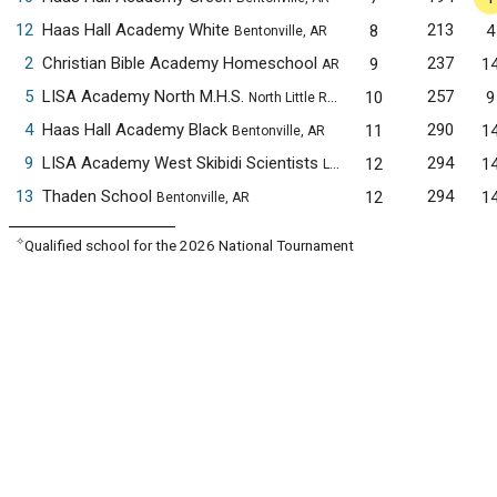
12
Haas Hall Academy White
213
8
4
Bentonville, AR
2
Christian Bible Academy Homeschool
237
9
1
AR
5
LISA Academy North M.H.S.
257
10
9
North Little Rock, AR
4
Haas Hall Academy Black
290
11
1
Bentonville, AR
9
LISA Academy West Skibidi Scientists
294
12
1
Little Rock, AR
13
Thaden School
294
12
1
Bentonville, AR
✧
Qualified school for the 2026 National Tournament