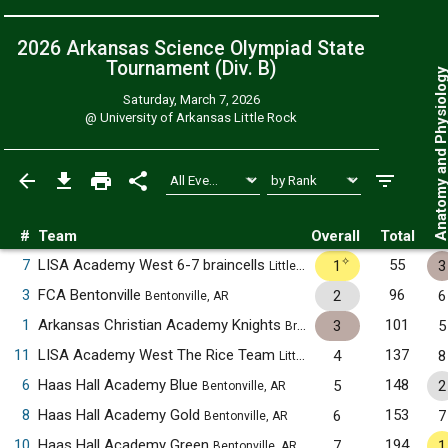
2026 Arkansas Science Olympiad State
Tournament (Div. B)
Anatomy and Physiol
Saturday, March 7, 2026
@
University of Arkansas Little Rock
#
Team
Overall
Total
✧
7
LISA Academy West 6-7 braincells
55
1
3
Little Rock, AR
3
FCA Bentonville
96
2
6
Bentonville, AR
1
Arkansas Christian Academy Knights
101
3
5
Bryant, AR
11
LISA Academy West The Rice Team
137
4
8
Little Rock, AR
6
Haas Hall Academy Blue
148
5
2
Bentonville, AR
8
Haas Hall Academy Gold
153
6
7
Bentonville, AR
10
Haas Hall Academy Green
194
7
1
Bentonville, AR