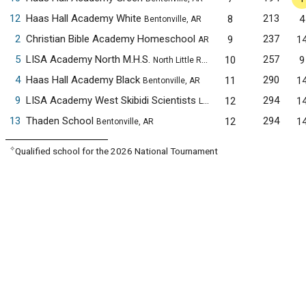
12
Haas Hall Academy White
213
8
4
Bentonville, AR
2
Christian Bible Academy Homeschool
237
9
1
AR
5
LISA Academy North M.H.S.
257
10
9
North Little Rock, AR
4
Haas Hall Academy Black
290
11
1
Bentonville, AR
9
LISA Academy West Skibidi Scientists
294
12
1
Little Rock, AR
13
Thaden School
294
12
1
Bentonville, AR
✧
Qualified school for the 2026 National Tournament