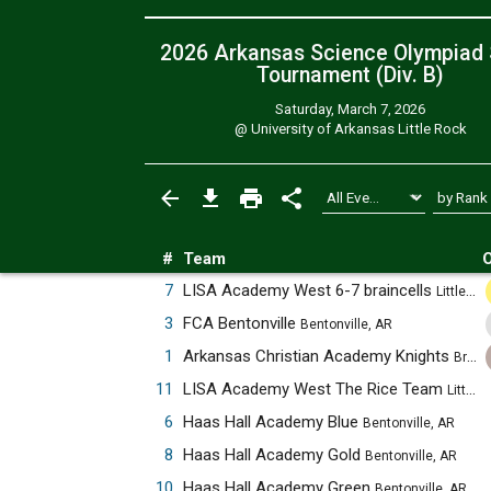
2026 Arkansas Science Olympiad 
Tournament (Div. B)
Saturday, March 7, 2026
@
University of Arkansas Little Rock
#
Team
O
7
LISA Academy West 6-7 braincells
Little Rock, AR
3
FCA Bentonville
Bentonville, AR
1
Arkansas Christian Academy Knights
Bryant, AR
11
LISA Academy West The Rice Team
Little Rock, AR
6
Haas Hall Academy Blue
Bentonville, AR
8
Haas Hall Academy Gold
Bentonville, AR
10
Haas Hall Academy Green
Bentonville, AR