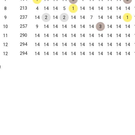
213
8
4
14
14
5
1
14
14
14
14
14
14
237
9
14
2
14
2
14
14
7
14
14
14
1
257
10
9
14
14
14
14
14
14
3
14
14
14
290
11
14
14
14
14
14
14
14
14
14
14
14
294
12
14
14
14
14
14
14
14
14
14
14
14
294
12
14
14
14
14
14
14
14
14
14
14
14
t