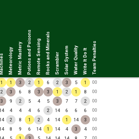
Potions and Poisons
Rocks and Minerals
Remote Sensing
Team Penalties
Metric Mastery
Water Quality
Solar System
Meteorology
Write It Do It
Scrambler
chines
00
1
1
3
2
1
6
2
3
5
1
00
2
3
6
8
3
3
1
2
1
8
00
3
9
2
5
4
5
3
7
7
2
00
14
4
4
4
6
2
14
6
6
6
00
14
2
8
1
2
4
14
1
14
3
00
14
8
9
6
14
1
14
4
3
4
00
14
5
1
3
5
14
14
14
8
7