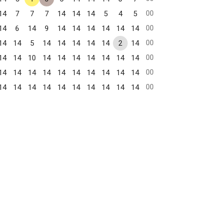
00
14
7
7
7
14
14
14
5
4
5
00
14
6
14
9
14
14
14
14
14
14
00
14
14
5
14
14
14
14
14
2
14
00
14
14
10
14
14
14
14
14
14
14
00
14
14
14
14
14
14
14
14
14
14
00
14
14
14
14
14
14
14
14
14
14