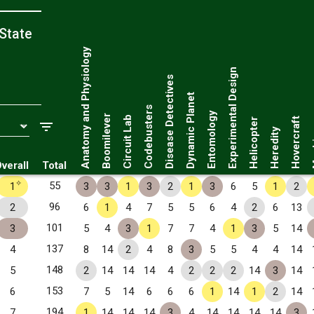
State
Anatomy and Physiology
Experimental Design
Disease Detectives
Dynamic Planet
Codebusters
Entomology
Boomilever
Circuit Lab
Hovercraft
Helicopter
Ma
Heredity
verall
Total
✧
55
1
3
3
1
3
2
1
3
6
5
1
2
96
2
6
1
4
7
5
5
6
4
2
6
13
101
3
5
4
3
1
7
7
4
1
3
5
14
137
4
8
14
2
4
8
3
5
5
4
4
14
148
5
2
14
14
14
4
2
2
2
14
3
14
153
6
7
5
14
6
6
6
1
14
1
2
14
194
7
1
14
14
14
3
4
14
14
14
14
3