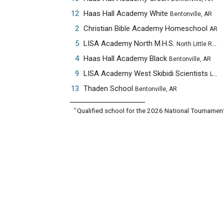
12
Haas Hall Academy White
Bentonville, AR
2
Christian Bible Academy Homeschool
AR
5
LISA Academy North M.H.S.
North Little Rock, AR
4
Haas Hall Academy Black
Bentonville, AR
9
LISA Academy West Skibidi Scientists
Little Rock, AR
13
Thaden School
Bentonville, AR
✧
Qualified school for the 2026 National Tournamen