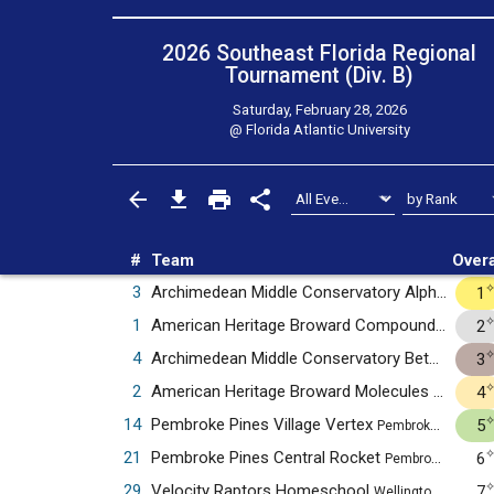
2026 Southeast Florida Regional
Tournament (Div. B)
Saturday, February 28, 2026
@
Florida Atlantic University
#
Team
Overa
3
Archimedean Middle Conservatory Alpha
1
Miami, 
1
American Heritage Broward Compounds
2
Plantat
4
Archimedean Middle Conservatory Beta
3
Miami, F
2
American Heritage Broward Molecules
4
Plantation
14
Pembroke Pines Village Vertex
5
Pembroke Pines, FL
21
Pembroke Pines Central Rocket
6
Pembroke Pines, FL
29
Velocity Raptors Homeschool
7
Wellington, FL