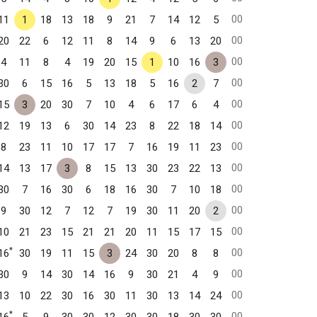
00
11
1
18
13
18
9
21
7
14
12
5
00
20
22
6
12
11
8
14
9
6
13
20
00
4
11
8
4
19
20
15
1
10
16
3
00
30
6
15
16
5
13
18
5
16
2
7
00
15
3
20
30
7
10
4
6
17
6
4
00
12
19
13
6
30
14
23
8
22
18
14
00
8
23
11
10
17
17
7
16
19
11
23
00
14
13
17
3
8
15
13
30
23
22
13
00
30
7
16
30
6
18
16
30
7
10
18
00
9
30
12
7
12
7
19
30
11
20
2
00
10
21
23
15
21
21
20
11
15
17
15
*
00
16
30
19
11
15
3
24
30
20
8
8
00
30
9
14
30
14
16
9
30
21
4
9
00
13
10
22
30
16
30
11
30
13
14
24
*
00