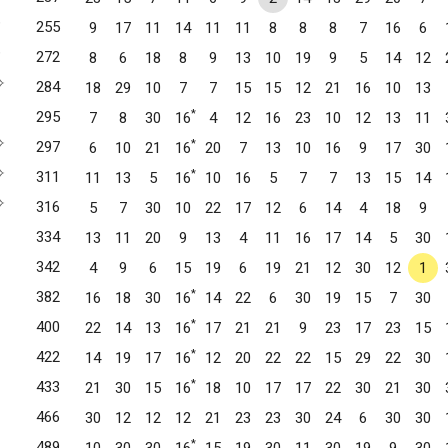
✧
255
9
17
11
14
11
11
8
8
8
7
16
6
✧
272
8
6
18
8
9
13
10
19
9
5
14
12
✧
284
18
29
10
7
7
15
15
12
21
16
10
13
Pines, FL
*
295
7
8
30
16
4
12
16
23
10
12
13
11
mbroke Pines, FL
✧
*
297
6
10
21
16
20
7
13
10
16
9
17
30
✧
*
311
11
13
5
16
10
16
5
7
7
13
15
14
Davie, FL
✧
316
5
7
30
10
22
17
12
6
14
4
18
9
334
13
11
20
9
13
4
11
16
17
14
5
30
342
4
9
6
15
19
6
19
21
12
30
12
1
 FL
*
382
16
18
30
16
14
22
6
30
19
15
7
30
*
400
22
14
13
16
17
21
21
9
23
17
23
15
, FL
*
422
14
19
17
16
12
20
22
22
15
29
22
30
*
433
21
30
15
16
18
10
17
17
22
30
21
30
466
30
12
12
12
21
23
23
30
24
6
30
30
*
489