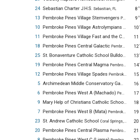
24
Sebastian Charter J.H.S.
8
Sebastian, FL
13
Pembroke Pines Village Stemvengers
9
Pembroke Pines, FL
10
Pembroke Pines Village Astrolympians
10
Pembroke 
11
Pembroke Pines Village Fast and the Curious
11
Pe
18
Pembroke Pines Central Galactic
12
Pembroke Pines, FL
25
St. Bonaventure Catholic School Bulldogs Alpha
13
19
Pembroke Pines Central Magma
14
Pembroke Pines, FL
12
Pembroke Pines Village Spades
15
Pembroke Pines, FL
5
Archimedean Middle Conservatory Gama
16
Miami,
6
Pembroke Pines West A (Machado)
17
Pembroke Pines, FL
9
Mary Help of Christians Catholic School
18
Parkland
7
Pembroke Pines West B (Mata)
19
Pembroke Pines, FL
23
St. Andrew Catholic School
20
Coral Springs, FL
20
Pembroke Pines Central Plasma
21
Pembroke Pines, FL
8
Pembroke Pines West C (Ligma)