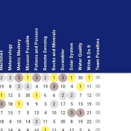
Potions and Poisons
Rocks and Minerals
Mission Possible
Remote Sensing
Team Penalties
Metric Mastery
Water Quality
Solar System
Meteorology
Write It Do It
Scrambler
chines
00
2
2
3
1
3
2
1
3
1
30
1
00
19
8
2
2
4
19
3
10
4
1
11
00
1
12
5
30
1
6
6
2
2
7
12
00
3
18
1
9
9
5
2
17
5
15
19
00
7
15
7
5
13
4
10
12
3
3
21
00
18
4
10
14
2
11
5
30
8
19
22
00
5
14
4
8
10
1
12
4
12
5
6