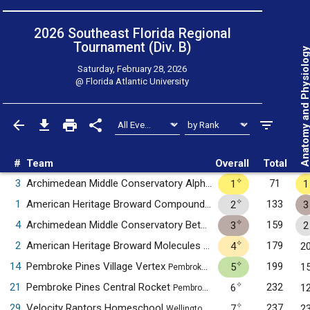
2026 Southeast Florida Regional
Tournament (Div. B)
Anatomy and Physiol
Saturday, February 28, 2026
@
Florida Atlantic University
#
Team
Overall
Total
✧
3
Archimedean Middle Conservatory Alpha
71
1
1
Miami, FL
✧
1
American Heritage Broward Compounds
133
2
3
Plantation, FL
✧
4
Archimedean Middle Conservatory Beta
159
3
2
Miami, FL
✧
2
American Heritage Broward Molecules
179
4
2
Plantation, FL
✧
14
Pembroke Pines Village Vertex
199
5
1
Pembroke Pines, FL
✧
21
Pembroke Pines Central Rocket
232
6
1
Pembroke Pines, FL
✧
29
Velocity Raptors Homeschool
237
7
2
Wellington, FL