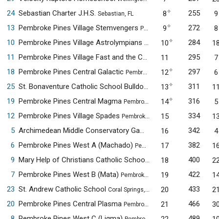
✧
24
Sebastian Charter J.H.S.
255
8
9
Sebastian, FL
✧
13
Pembroke Pines Village Stemvengers
272
9
8
Pembroke Pines, FL
✧
10
Pembroke Pines Village Astrolympians
284
10
1
Pembroke Pines, FL
11
Pembroke Pines Village Fast and the Curious
295
11
7
Pembroke Pines, FL
✧
18
Pembroke Pines Central Galactic
297
12
6
Pembroke Pines, FL
✧
25
St. Bonaventure Catholic School Bulldogs Alpha
311
13
1
Davie, FL
✧
19
Pembroke Pines Central Magma
316
14
5
Pembroke Pines, FL
12
Pembroke Pines Village Spades
334
15
1
Pembroke Pines, FL
5
Archimedean Middle Conservatory Gama
342
16
4
Miami, FL
6
Pembroke Pines West A (Machado)
382
17
1
Pembroke Pines, FL
9
Mary Help of Christians Catholic School
400
18
2
Parkland, FL
7
Pembroke Pines West B (Mata)
422
19
1
Pembroke Pines, FL
23
St. Andrew Catholic School
433
20
2
Coral Springs, FL
20
Pembroke Pines Central Plasma
466
21
3
Pembroke Pines, FL
8
Pembroke Pines West C (Ligma)
489