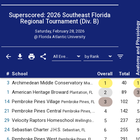
Superscored: 2026 Southeast Florida
Regional Tournament (Div. B)
Anatomy and Physiol
Saturday, February 28, 2026
@
Florida Atlantic University
#
School
Overall
Total
3
Archimedean Middle Conservatory
40
1
1
Miami, FL
1
American Heritage Broward
89
2
3
Plantation, FL
14
Pembroke Pines Village
102
3
7
Pembroke Pines, FL
21
Pembroke Pines Central
142
4
5
Pembroke Pines, FL
29
Velocity Raptors Homeschool
237
5
2
Wellington, FL
24
Sebastian Charter J.H.S.
255
6
9
Sebastian, FL
6
Pembroke Pines West
291
7
1
Pembroke Pines, FL