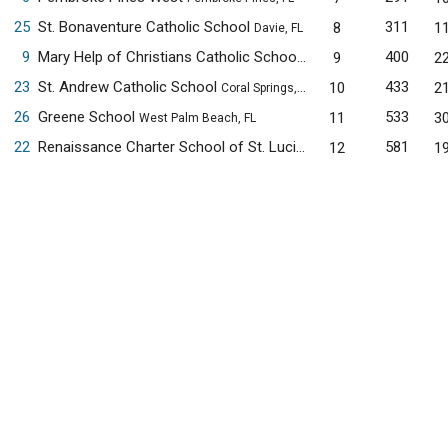
25
St. Bonaventure Catholic School
311
8
1
Davie, FL
9
Mary Help of Christians Catholic School
400
9
2
Parkland, FL
23
St. Andrew Catholic School
433
10
2
Coral Springs, FL
26
Greene School
533
11
3
West Palm Beach, FL
22
Renaissance Charter School of St. Lucie
581
12
1
Port St. Lucie, FL