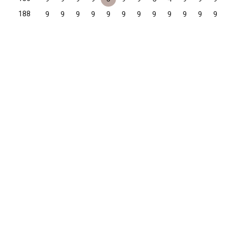
188
9
9
9
9
9
9
9
9
9
9
9
9