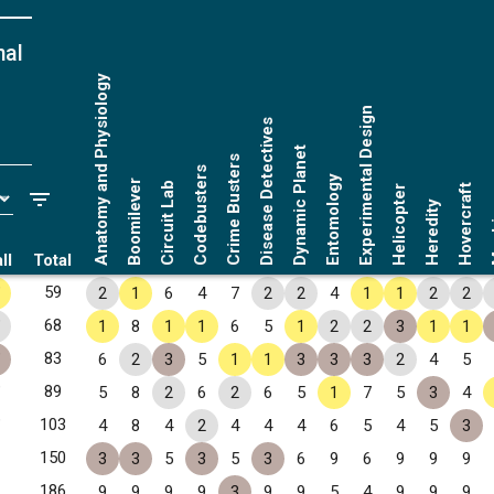
nal
Anatomy and Physiology
Experimental Design
Disease Detectives
Dynamic Planet
Crime Busters
Codebusters
Entomology
Boomilever
Circuit Lab
Hovercraft
Helicopter
Ma
Heredity
ll
Total
✧
59
2
1
6
4
7
2
2
4
1
1
2
2
✧
68
1
8
1
1
6
5
1
2
2
3
1
1
✧
83
6
2
3
5
1
1
3
3
3
2
4
5
✧
89
5
8
2
6
2
6
5
1
7
5
3
4
✧
103
4
8
4
2
4
4
4
6
5
4
5
3
150
3
3
5
3
5
3
6
9
6
9
9
9
186
9
9
9
9
3
9
9
5
4
9
9
9