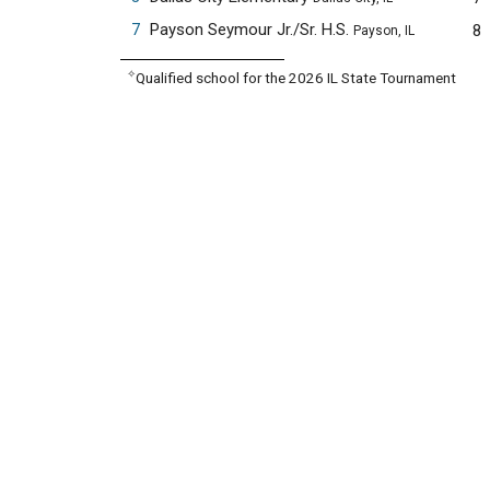
7
Payson Seymour Jr./Sr. H.S.
8
Payson, IL
✧
Qualified school for the 2026 IL State Tournament