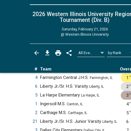
2026 Western Illinois University Regio
Tournament (Div. B)
Saturday, February 21, 2026
@
Western Illinois University
#
Team
Overa
4
Farmington Central J.H.S.
1
Farmington, IL
6
Liberty Jr./Sr. H.S. Varsity
2
Liberty, IL
5
La Harpe Elementary
3
La Harpe, IL
1
Ingersoll M.S.
4
Canton, IL
2
Carthage M.S.
5
Carthage, IL
21
Liberty Jr./Sr. H.S. Junior Varsity
6
Liberty, IL
3
Dallas City Elementary
7
Dallas City, IL