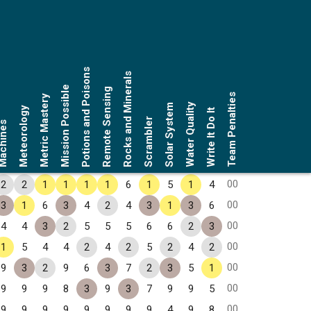
Potions and Poisons
Rocks and Minerals
Mission Possible
Remote Sensing
Team Penalties
Metric Mastery
Water Quality
Solar System
Meteorology
Write It Do It
Scrambler
chines
00
2
2
1
1
1
1
6
1
5
1
4
00
3
1
6
3
4
2
4
3
1
3
6
00
4
4
3
2
5
5
5
6
6
2
3
00
1
5
4
4
2
4
2
5
2
4
2
00
9
3
2
9
6
3
7
2
3
5
1
00
9
9
9
8
3
9
3
7
9
9
5
00
9
9
9
9
9
9
9
9
4
9
8